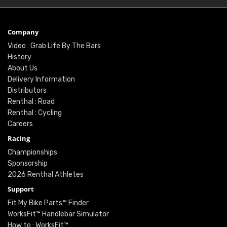
Company
Video : Grab Life By The Bars
History
About Us
Delivery Information
Distributors
Renthal : Road
Renthal : Cycling
Careers
Racing
Championships
Sponsorship
2026 Renthal Athletes
Support
Fit My Bike Parts™ Finder
WorksFit™ Handlebar Simulator
How to : WorksFit™