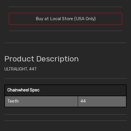
Buy at Local Store (USA Only)
Product Description
ULTRALIGHT, 44T
Chainwheel Spec
Teeth
44