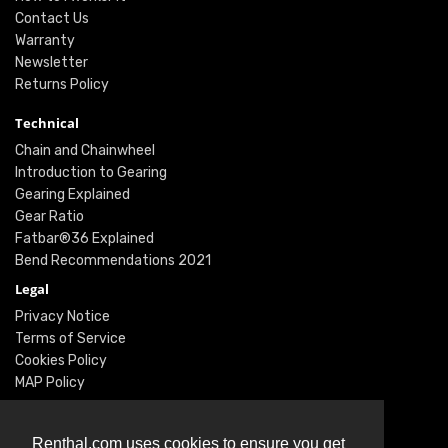
Contact Us
Warranty
Newsletter
Returns Policy
Technical
Chain and Chainwheel
Introduction to Gearing
Gearing Explained
Gear Ratio
Fatbar®36 Explained
Bend Recommendations 2021
Legal
Privacy Notice
Terms of Service
Cookies Policy
MAP Policy
Social
Instagram
Renthal.com uses cookies to ensure you get