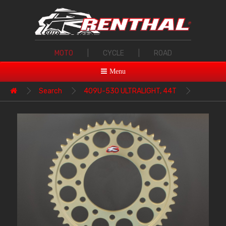
MOTO
|
CYCLE
|
ROAD
Menu
Search
409U-530 ULTRALIGHT, 44T