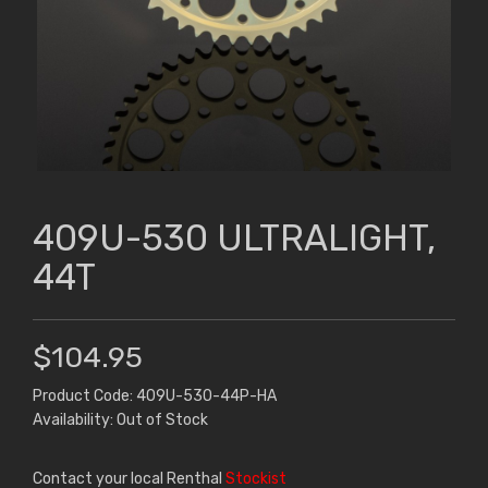
409U-530 ULTRALIGHT,
44T
$104.95
Product Code: 409U-530-44P-HA
Availability: Out of Stock
Contact your local Renthal
Stockist