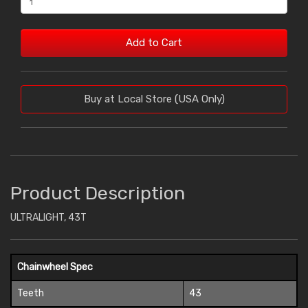
Add to Cart
Buy at Local Store (USA Only)
Product Description
ULTRALIGHT, 43T
Chainwheel Spec
Teeth
43