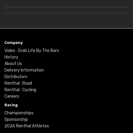
Company
Video : Grab Life By The Bars
History
About Us
Delivery Information
Distributors
Renthal : Road
Renthal : Cycling
Careers
Racing
Championships
Sponsorship
2026 Renthal Athletes