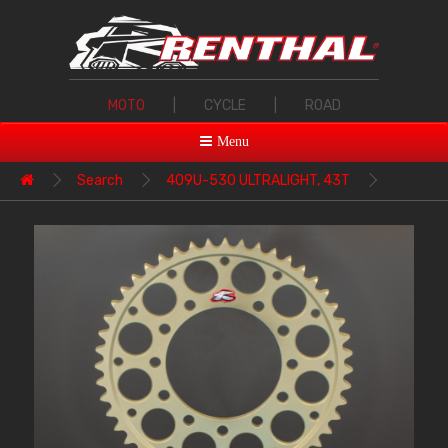
MOTO
|
CYCLE
|
ROAD
Menu
Search
409U-530 ULTRALIGHT, 43T