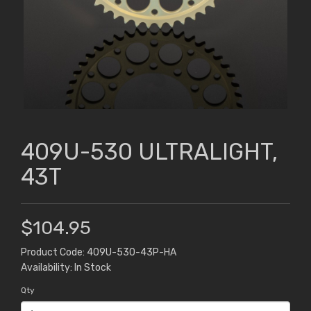
409U-530 ULTRALIGHT,
43T
$104.95
Product Code: 409U-530-43P-HA
Availability: In Stock
Qty