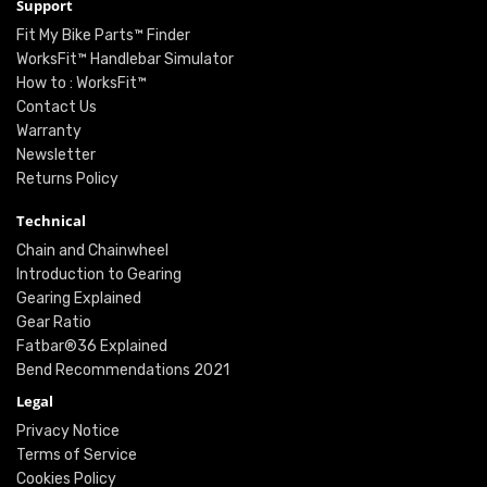
Support
Fit My Bike Parts™ Finder
WorksFit™ Handlebar Simulator
How to : WorksFit™
Contact Us
Warranty
Newsletter
Returns Policy
Technical
Chain and Chainwheel
Introduction to Gearing
Gearing Explained
Gear Ratio
Fatbar®36 Explained
Bend Recommendations 2021
Legal
Privacy Notice
Terms of Service
Cookies Policy