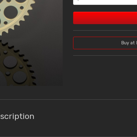
Buy at 
scription