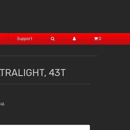
Support
0
TRALIGHT, 43T
HA