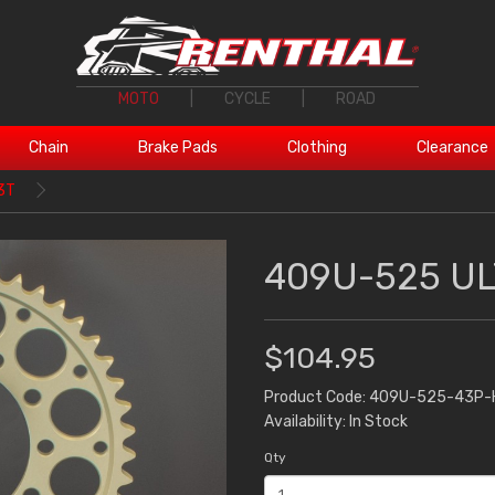
MOTO
|
CYCLE
|
ROAD
Chain
Brake Pads
Clothing
Clearance
3T
409U-525 UL
$104.95
Product Code: 409U-525-43P-
Availability: In Stock
Qty