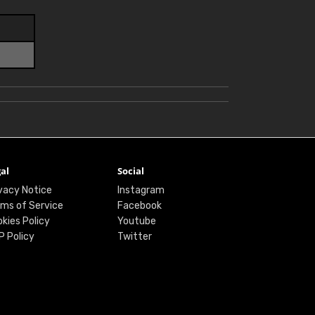
al
Social
vacy Notice
Instagram
ms of Service
Facebook
kies Policy
Youtube
P Policy
Twitter