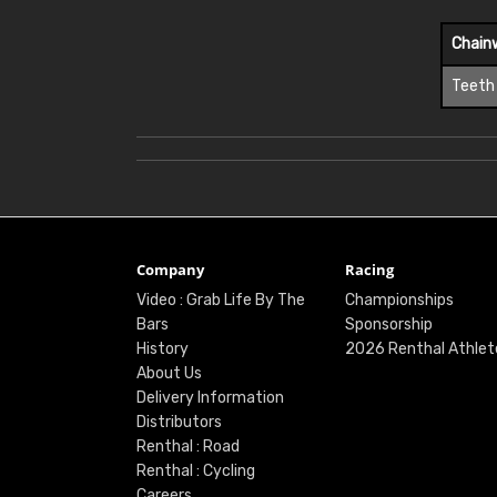
Chain
Teeth
Company
Racing
Video : Grab Life By The
Championships
Bars
Sponsorship
History
2026 Renthal Athlet
About Us
Delivery Information
Distributors
Renthal : Road
Renthal : Cycling
Careers