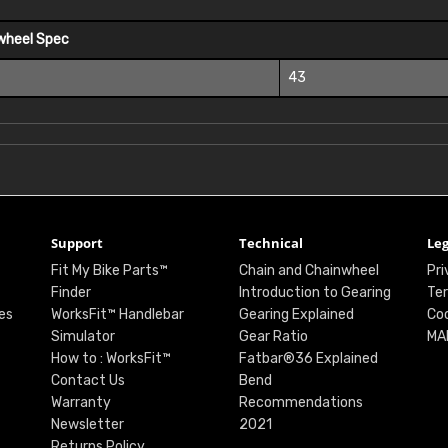
wheel Spec
43
Support
Technical
Leg
Fit My Bike Parts™
Chain and Chainwheel
Pri
Finder
Introduction to Gearing
Ter
es
WorksFit™ Handlebar
Gearing Explained
Coo
Simulator
Gear Ratio
MA
How to : WorksFit™
Fatbar®36 Explained
Contact Us
Bend
Warranty
Recommendations
Newsletter
2021
Returns Policy