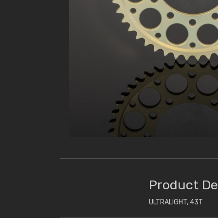
Product De
ULTRALIGHT, 43T