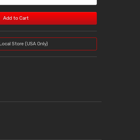
Add to Cart
Local Store (USA Only)