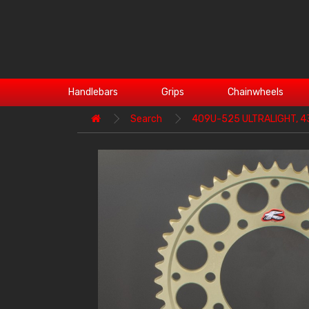
Handlebars
Grips
Chainwheels
Search
409U-525 ULTRALIGHT, 4