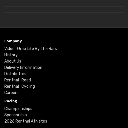
Company
Video : Grab Life By The Bars
History
About Us
Delivery Information
Distributors
Renthal : Road
Renthal : Cycling
Careers
Racing
Championships
Sponsorship
2026 Renthal Athletes