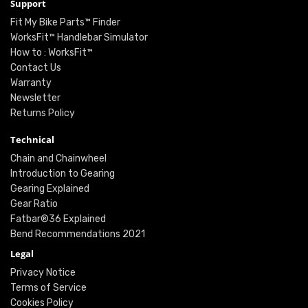
Support
Fit My Bike Parts™ Finder
WorksFit™ Handlebar Simulator
How to : WorksFit™
Contact Us
Warranty
Newsletter
Returns Policy
Technical
Chain and Chainwheel
Introduction to Gearing
Gearing Explained
Gear Ratio
Fatbar®36 Explained
Bend Recommendations 2021
Legal
Privacy Notice
Terms of Service
Cookies Policy