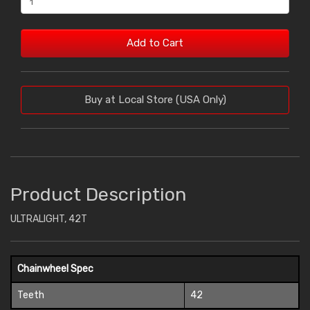
Add to Cart
Buy at Local Store (USA Only)
Product Description
ULTRALIGHT, 42T
Chainwheel Spec
Teeth
42