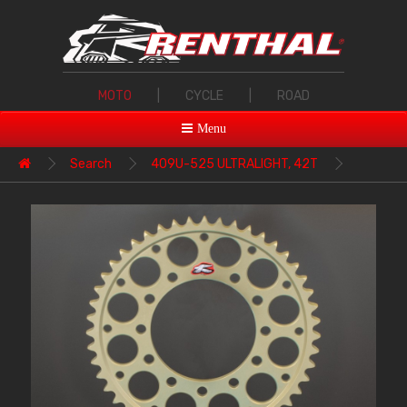
MOTO
|
CYCLE
|
ROAD
Menu
Search
409U-525 ULTRALIGHT, 42T