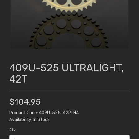
409U-525 ULTRALIGHT,
42T
$104.95
Product Code: 409U-525-42P-HA
Availability: In Stock
Qty