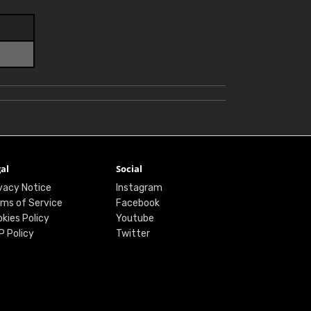
al
Social
vacy Notice
Instagram
ms of Service
Facebook
kies Policy
Youtube
P Policy
Twitter