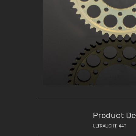
Product De
ULTRALIGHT, 44T