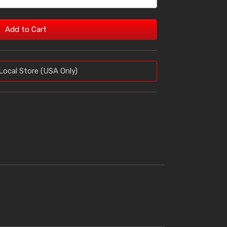
Add to Cart
Local Store (USA Only)