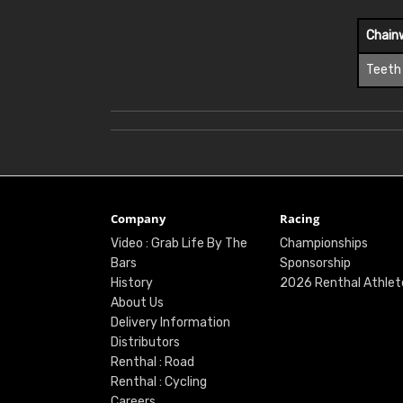
Chain
Teeth
Company
Racing
Video : Grab Life By The
Championships
Bars
Sponsorship
History
2026 Renthal Athlet
About Us
Delivery Information
Distributors
Renthal : Road
Renthal : Cycling
Careers