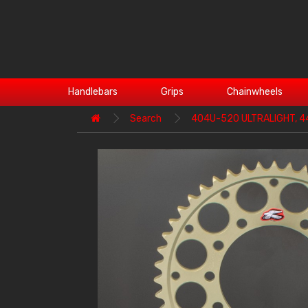
Handlebars
Grips
Chainwheels
Search
404U-520 ULTRALIGHT, 4