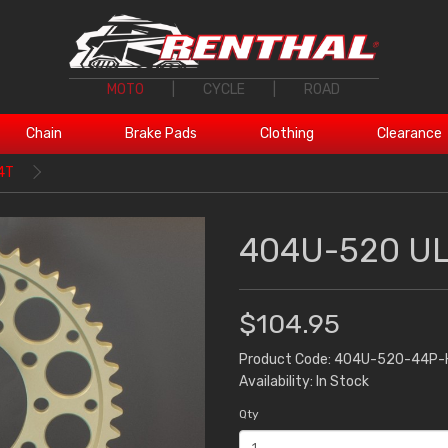
MOTO
|
CYCLE
|
ROAD
Chain
Brake Pads
Clothing
Clearance
4T
404U-520 UL
$104.95
Product Code: 404U-520-44P-
Availability: In Stock
Qty