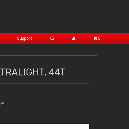
Support
0
TRALIGHT, 44T
HA