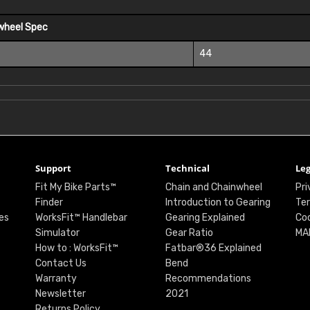
wheel Spec
44
Support
Technical
Leg
Fit My Bike Parts™
Chain and Chainwheel
Pri
Finder
Introduction to Gearing
Ter
es
WorksFit™ Handlebar
Gearing Explained
Coo
Simulator
Gear Ratio
MA
How to : WorksFit™
Fatbar®36 Explained
Contact Us
Bend
Warranty
Recommendations
Newsletter
2021
Returns Policy