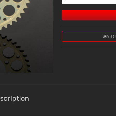
Buy at 
scription