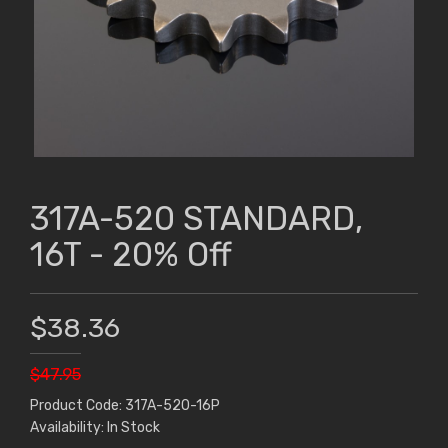
317A-520 STANDARD,
16T - 20% Off
$38.36
$47.95
Product Code: 317A-520-16P
Availability: In Stock