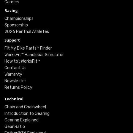
Careers
Racing
Championships
Sponsorship
2026 Renthal Athletes
Support
Fit My Bike Parts™ Finder
WorksFit™ Handlebar Simulator
How to : WorksFit™
Contact Us
Warranty
Newsletter
Returns Policy
Technical
Chain and Chainwheel
Introduction to Gearing
Gearing Explained
Gear Ratio