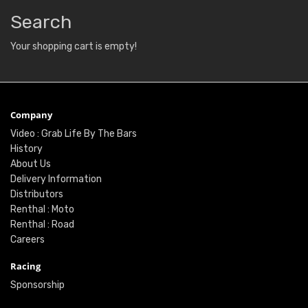
Search
Your shopping cart is empty!
Company
Video : Grab Life By The Bars
History
About Us
Delivery Information
Distributors
Renthal : Moto
Renthal : Road
Careers
Racing
Sponsorship