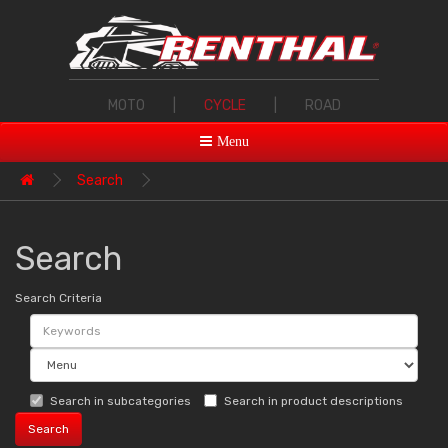
MOTO
|
CYCLE
|
ROAD
Menu
Search
Search
Search Criteria
Search in subcategories
Search in product descriptions