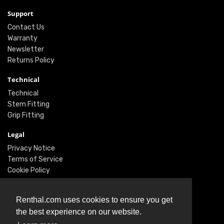
Support
Contact Us
Warranty
Newsletter
Returns Policy
Technical
Technical
Stem Fitting
Grip Fitting
Legal
Privacy Notice
Terms of Service
Cookie Policy
Social
Renthal.com uses cookies to ensure you get
Twitter
the best experience on our website.
Facebook