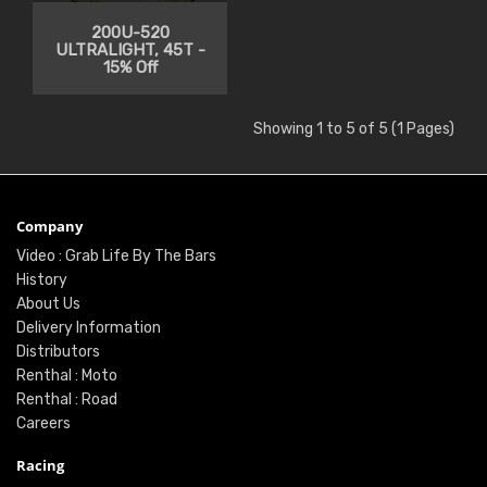
200U-520
ULTRALIGHT, 45T -
15% Off
Showing 1 to 5 of 5 (1 Pages)
Company
Video : Grab Life By The Bars
History
About Us
Delivery Information
Distributors
Renthal : Moto
Renthal : Road
Careers
Racing