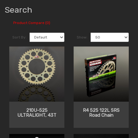
Search
Product Compare (0)
Sort By:
Show:
210U-525
R4 525 122L SRS
ULTRALIGHT, 43T
Road Chain