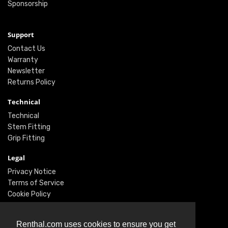
Sponsorship
Support
Contact Us
Warranty
Newsletter
Returns Policy
Technical
Technical
Stem Fitting
Grip Fitting
Legal
Privacy Notice
Terms of Service
Cookie Policy
Social
Renthal.com uses cookies to ensure you get
Twitter