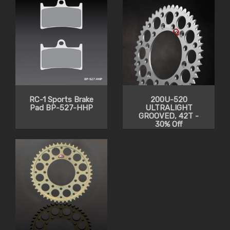
RC-1 Sports Brake
200U-520
Pad BP-527-HHP
ULTRALIGHT
GROOVED, 42T -
30% Off