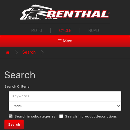
MOTO
|
CYCLE
|
ROAD
Menu
Search
Search
Search Criteria
Search in subcategories
Search in product descriptions