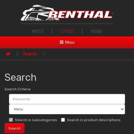
MOTO
|
CYCLE
|
ROAD
Menu
Search
Search
Search Criteria
Search in subcategories
Search in product descriptions