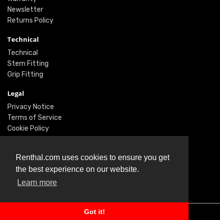
Newsletter
Returns Policy
Technical
Technical
Stem Fitting
Grip Fitting
Legal
Privacy Notice
Terms of Service
Cookie Policy
Social
Renthal.com uses cookies to ensure you get
Twitter
the best experience on our website.
Facebook
Learn more
Instagram
Got it!
© Renthal Ltd 2026