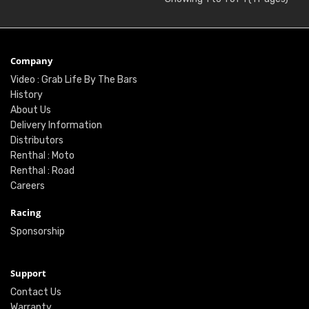
Company
Video : Grab Life By The Bars
History
About Us
Delivery Information
Distributors
Renthal : Moto
Renthal : Road
Careers
Racing
Sponsorship
Support
Contact Us
Warranty