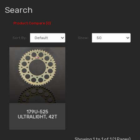
Search
Product Compare (0)
Sort By:
Show:
179U-525
ULTRALIGHT, 42T
Showing 1 to 1 of 1 (1 Pages)