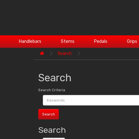
Handlebars
Stems
Pedals
Grips
Search
Search
Search Criteria
Search