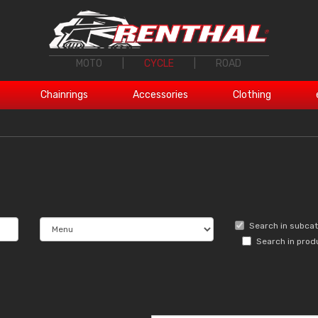
MOTO
|
CYCLE
|
ROAD
Chainrings
Accessories
Clothing
Search in subca
Search in prod