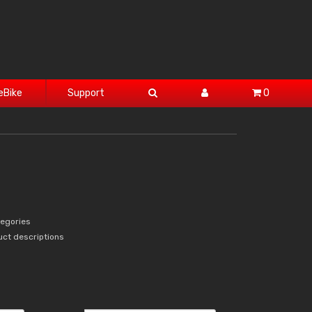
eBike
Support
0
tegories
uct descriptions