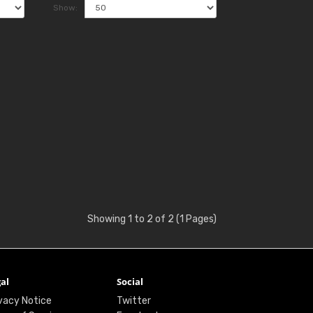
Show:
Showing 1 to 2 of 2 (1 Pages)
al
Social
vacy Notice
Twitter