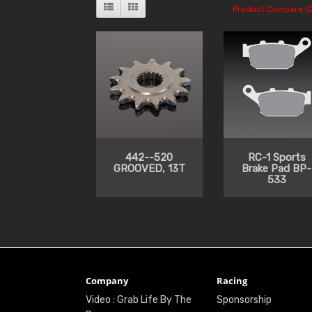
Product Compare (0
442--520
RC-1 Sports
GROOVED, 13T
Brake Pad BP-
533
Company
Racing
Video : Grab Life By The
Sponsorship