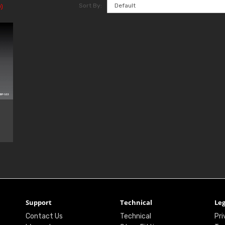
Sort By:
)
Support
Technical
Leg
Contact Us
Technical
Pri