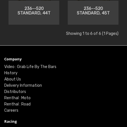
236--520
236--520
STANDARD, 44T
STANDARD, 45T
Showing 1 to 6 of 6 (1 Pages)
Company
Video : Grab Life By The Bars
History
About Us
Delivery Information
Distributors
Renthal : Moto
Renthal : Road
Careers
Racing