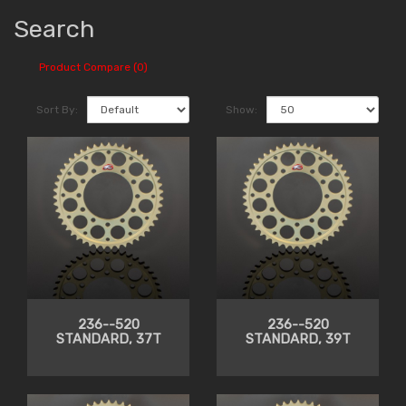
Search
Product Compare (0)
Sort By:
Show:
236--520
236--520
STANDARD, 37T
STANDARD, 39T