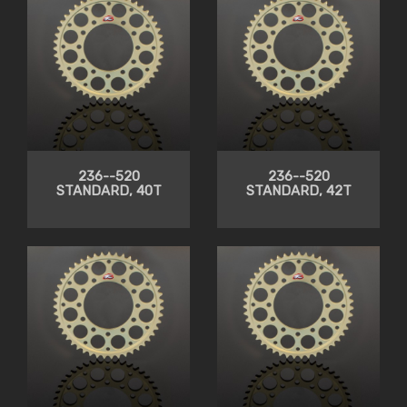
236--520
236--520
STANDARD, 40T
STANDARD, 42T