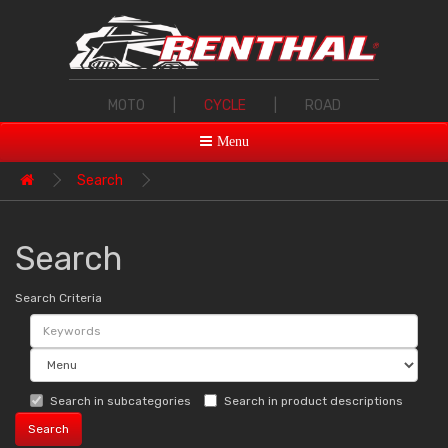
MOTO
|
CYCLE
|
ROAD
Menu
Search
Search
Search Criteria
Search in subcategories
Search in product descriptions