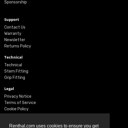
Sponsorship
Support
Contact Us
Warranty
Newsletter
Returns Policy
Technical
Technical
Stem Fitting
Grip Fitting
Legal
Privacy Notice
Terms of Service
Cookie Policy
Social
Renthal.com uses cookies to ensure you get
Twitter