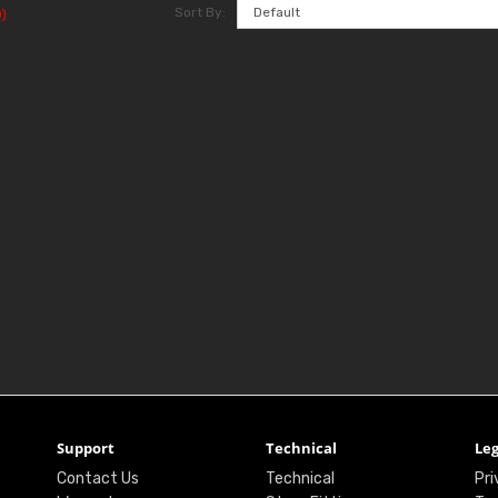
Sort By:
)
Support
Technical
Leg
Contact Us
Technical
Pri