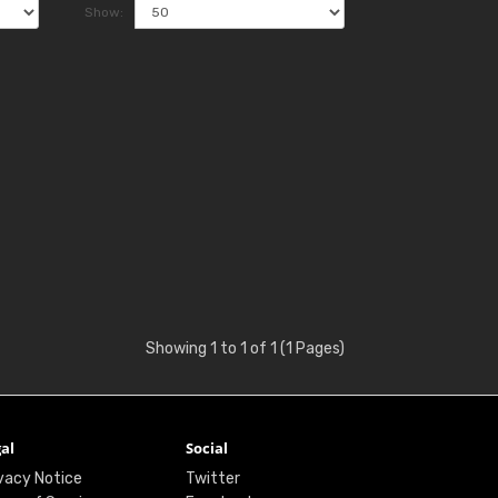
Show:
Showing 1 to 1 of 1 (1 Pages)
al
Social
vacy Notice
Twitter