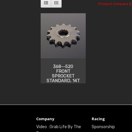
Product Compare (0
368--520
FRONT
SPROCKET
STANDARD, 14T
Company
Racing
Video : Grab Life By The
Sponsorship