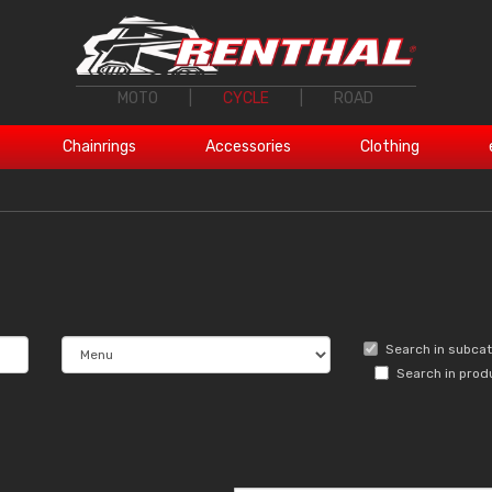
MOTO
|
CYCLE
|
ROAD
Chainrings
Accessories
Clothing
Search in subca
Search in prod