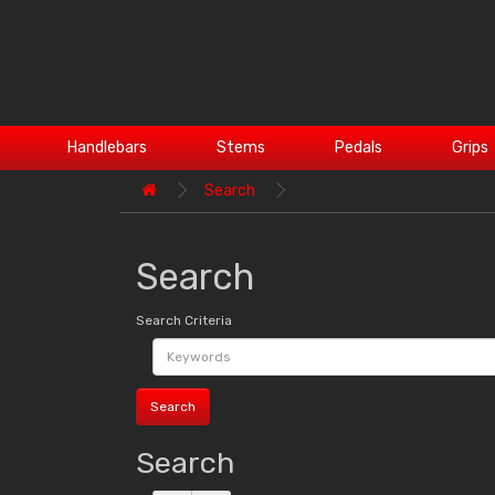
Handlebars
Stems
Pedals
Grips
Search
Search
Search Criteria
Search