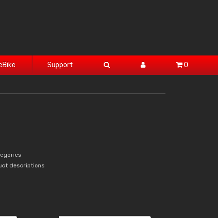
eBike
Support
0
tegories
uct descriptions