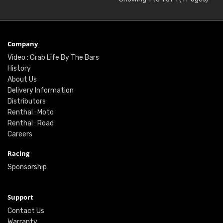
Company
Video : Grab Life By The Bars
History
About Us
Delivery Information
Distributors
Renthal : Moto
Renthal : Road
Careers
Racing
Sponsorship
Support
Contact Us
Warranty