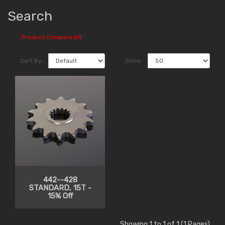
Search
Product Compare (0)
Sort By:
Show:
442--428
STANDARD, 15T -
15% Off
Showing 1 to 1 of 1 (1 Pages)