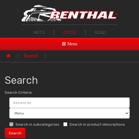
MOTO
|
CYCLE
|
ROAD
Menu
Search
Search
Search Criteria
Search in subcategories
Search in product descriptions