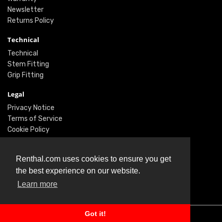
Newsletter
Returns Policy
Technical
Technical
Stem Fitting
Grip Fitting
Legal
Privacy Notice
Terms of Service
Cookie Policy
Social
Renthal.com uses cookies to ensure you get
Twitter
the best experience on our website.
Facebook
Learn more
Instagram
Got it!
© Renthal Ltd 2026