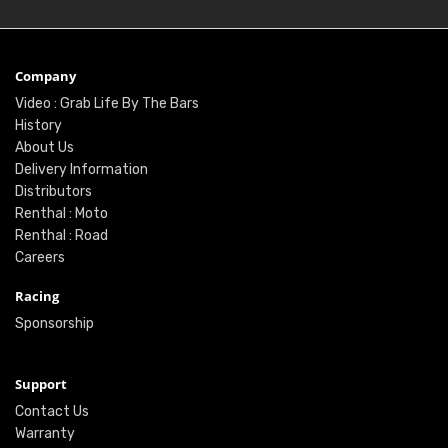
Company
Video : Grab Life By The Bars
History
About Us
Delivery Information
Distributors
Renthal : Moto
Renthal : Road
Careers
Racing
Sponsorship
Support
Contact Us
Warranty