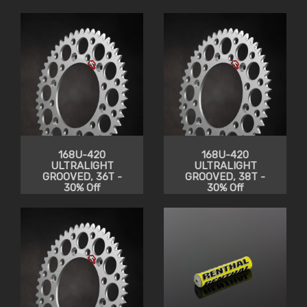
168U-420
168U-420
ULTRALIGHT
ULTRALIGHT
GROOVED, 36T -
GROOVED, 38T -
30% Off
30% Off