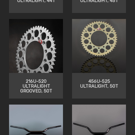
ULTRALIGHT, 44T
ULTRALIGHT, 45T
216U-520
456U-525
ULTRALIGHT
ULTRALIGHT, 50T
GROOVED, 50T