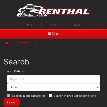
MOTO
|
CYCLE
|
ROAD
Menu
Search
Search
Search Criteria
Search in subcategories
Search in product descriptions