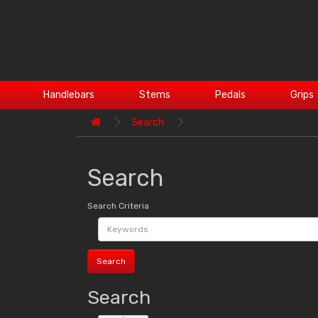
Handlebars
Stems
Pedals
Grips
Search
Search
Search Criteria
Search