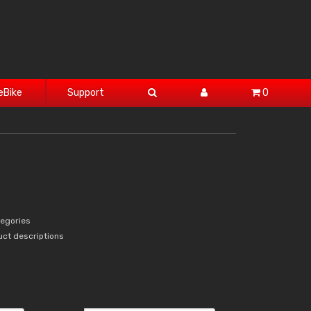
eBike
Support
0
tegories
uct descriptions