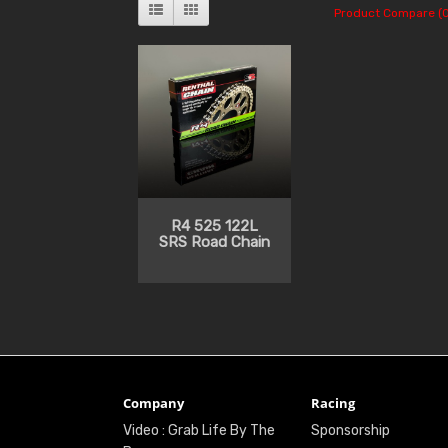
Product Compare (0
R4 525 122L
SRS Road Chain
Company
Racing
Video : Grab Life By The
Sponsorship