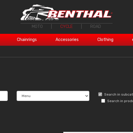
MOTO
|
CYCLE
|
ROAD
Chainrings
Accessories
Clothing
Search in subca
Search in prod