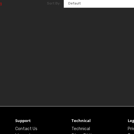
Sort By:
)
Support
Technical
Leg
Contact Us
Technical
Pri