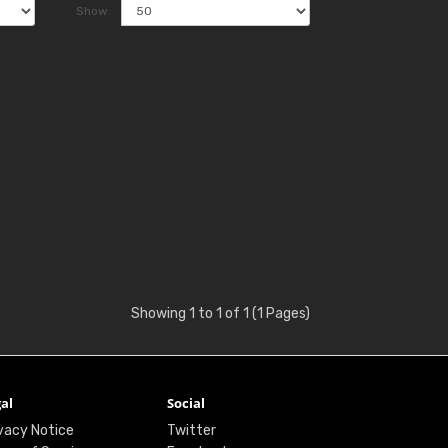
Show:
Showing 1 to 1 of 1 (1 Pages)
al
Social
vacy Notice
Twitter