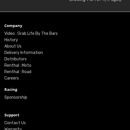
Company
Video : Grab Life By The Bars
History
About Us
Delivery Information
Distributors
Renthal : Moto
Renthal : Road
Careers
Racing
Sponsorship
Support
Contact Us
Warranty