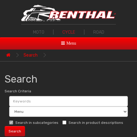
MOTO
|
CYCLE
|
ROAD
Menu
Search
Search
Search Criteria
Search in subcategories
Search in product descriptions