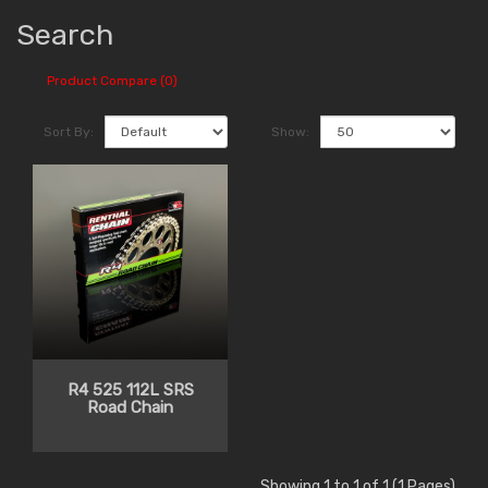
Search
Product Compare (0)
Sort By:
Show:
R4 525 112L SRS
Road Chain
Showing 1 to 1 of 1 (1 Pages)