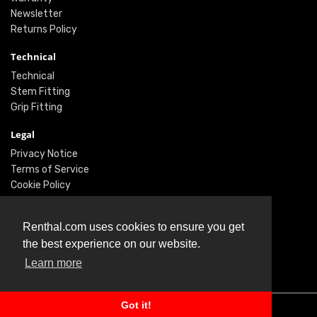
Newsletter
Returns Policy
Technical
Technical
Stem Fitting
Grip Fitting
Legal
Privacy Notice
Terms of Service
Cookie Policy
Social
Renthal.com uses cookies to ensure you get
Twitter
the best experience on our website.
Facebook
Learn more
Instagram
Got it!
© Renthal Ltd 2026