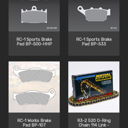
RC-1 Sports Brake
RC-1 Sports Brake
Pad BP-500-HHP
Pad BP-533
RC-1 Works Brake
R3-2 520 O-Ring
Pad BP-107
Chain 114 Link -