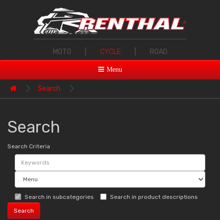
MOTO
|
CYCLE
|
ROAD
Menu
Search
Search
Search Criteria
Search in subcategories
Search in product descriptions