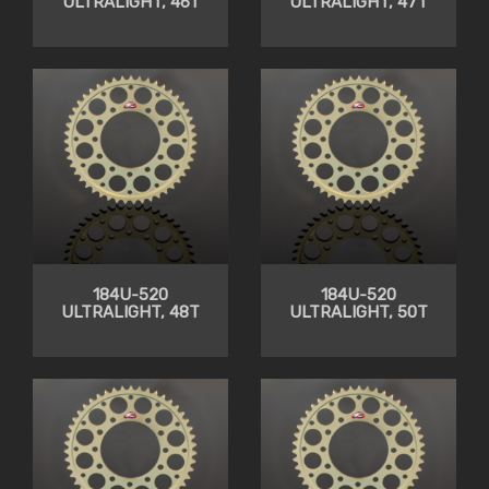
ULTRALIGHT, 46T
ULTRALIGHT, 47T
184U-520
184U-520
ULTRALIGHT, 48T
ULTRALIGHT, 50T