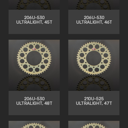
206U-530
206U-530
ULTRALIGHT, 45T
ULTRALIGHT, 46T
206U-530
210U-525
ULTRALIGHT, 48T
ULTRALIGHT, 47T