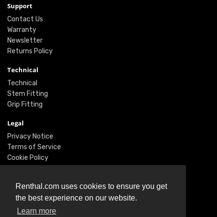
Support
Contact Us
Warranty
Newsletter
Returns Policy
Technical
Technical
Stem Fitting
Grip Fitting
Legal
Privacy Notice
Terms of Service
Cookie Policy
Social
Renthal.com uses cookies to ensure you get
Twitter
the best experience on our website.
Facebook
Learn more
Instagram