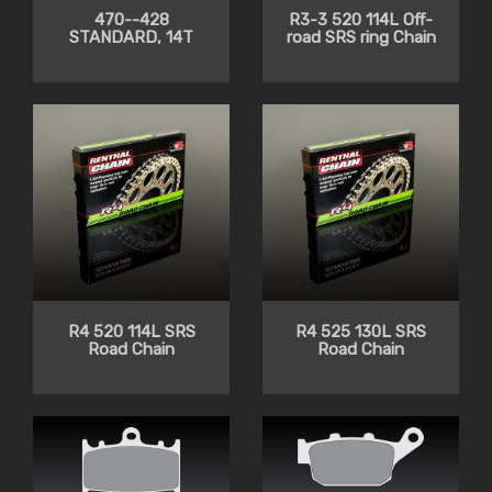
470--428
R3-3 520 114L Off-
STANDARD, 14T
road SRS ring Chain
R4 520 114L SRS
R4 525 130L SRS
Road Chain
Road Chain