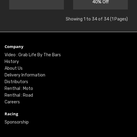
40% Off
Showing 1 to 34 of 34 (1 Pages)
Company
Video : Grab Life By The Bars
History
About Us
Delivery Information
Distributors
Renthal : Moto
Renthal : Road
Careers
Racing
Sponsorship