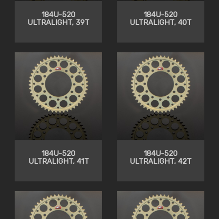
184U-520
184U-520
ULTRALIGHT, 39T
ULTRALIGHT, 40T
184U-520
184U-520
ULTRALIGHT, 41T
ULTRALIGHT, 42T