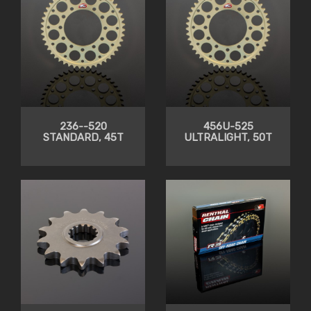
236--520
456U-525
STANDARD, 45T
ULTRALIGHT, 50T