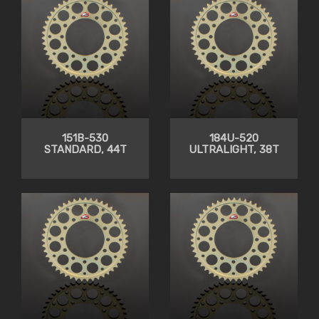
151B-530
184U-520
STANDARD, 44T
ULTRALIGHT, 38T