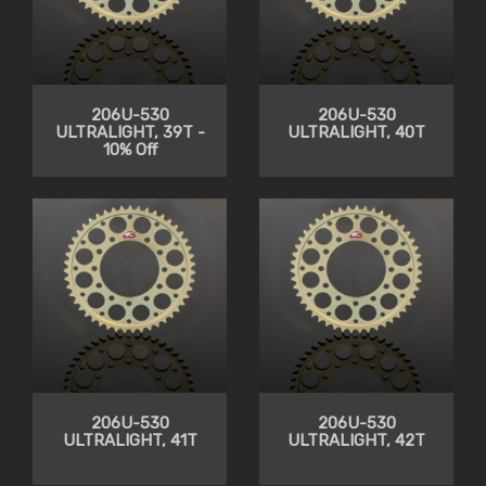
206U-530
206U-530
ULTRALIGHT, 39T -
ULTRALIGHT, 40T
10% Off
206U-530
206U-530
ULTRALIGHT, 41T
ULTRALIGHT, 42T