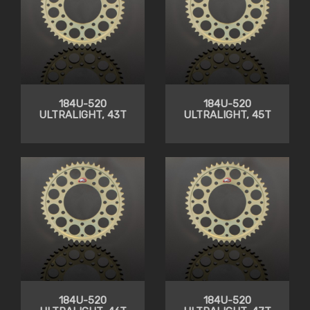
184U-520
184U-520
ULTRALIGHT, 43T
ULTRALIGHT, 45T
184U-520
184U-520