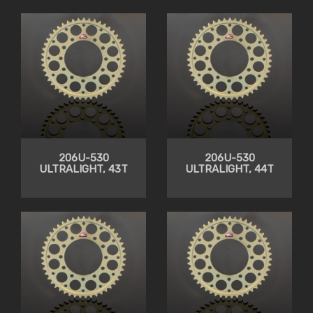
206U-530
206U-530
ULTRALIGHT, 43T
ULTRALIGHT, 44T