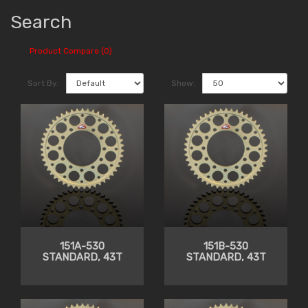
Search
Product Compare (0)
Sort By:
Show:
151A-530
151B-530
STANDARD, 43T
STANDARD, 43T