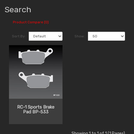
Search
Product Compare (0)
Sort By:
Show:
RC-1 Sports Brake
Pad BP-533
Showing 1 to 1 of 1 (1 Pages)