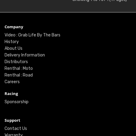
Company
Video : Grab Life By The Bars
History
About Us
Delivery Information
Distributors
Renthal : Moto
Renthal : Road
Careers
Racing
Sponsorship
Support
Contact Us
Warranty