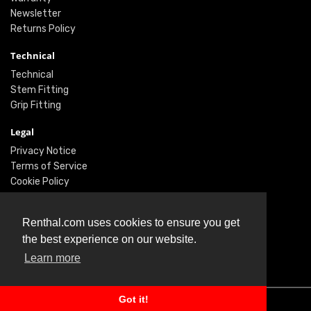
Newsletter
Returns Policy
Technical
Technical
Stem Fitting
Grip Fitting
Legal
Privacy Notice
Terms of Service
Cookie Policy
Social
Renthal.com uses cookies to ensure you get
Twitter
the best experience on our website.
Facebook
Learn more
Instagram
Got it!
© Renthal Ltd 2026