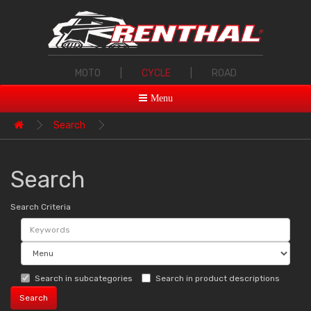
MOTO
|
CYCLE
|
ROAD
Menu
Search
Search
Search Criteria
Search in subcategories
Search in product descriptions