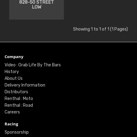
828-50 STREET
LOW
Showing 1 to 1 of 1 (1 Pages)
Company
Video : Grab Life By The Bars
History
About Us
Delivery Information
Distributors
Renthal : Moto
Renthal : Road
Careers
Racing
Sponsorship