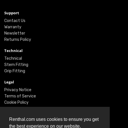
Support
Contact Us
Warranty
Newsletter
Returns Policy
Technical
Technical
Stem Fitting
Grip Fitting
Legal
Privacy Notice
Terms of Service
Cookie Policy
Social
Renthal.com uses cookies to ensure you get
Twitter
the best experience on our website.
Facebook