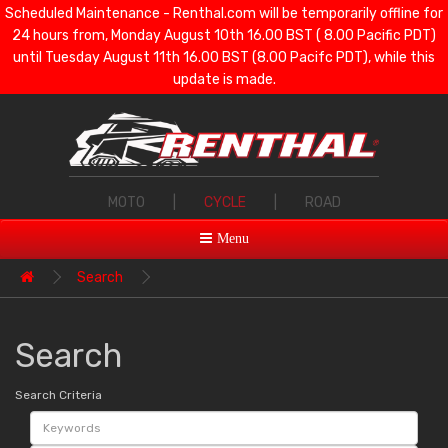
Scheduled Maintenance - Renthal.com will be temporarily offline for
24 hours from, Monday August 10th 16.00 BST ( 8.00 Pacific PDT)
until Tuesday August 11th 16.00 BST (8.00 Pacifc PDT), while this
update is made.
MOTO
|
CYCLE
|
ROAD
Menu
Search
Search
Search Criteria