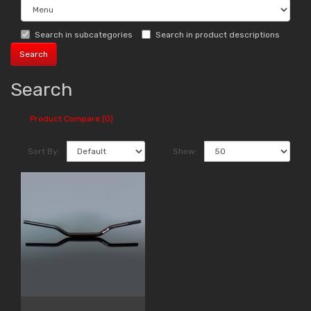
Search in subcategories
Search in product descriptions
Search
Product Compare (0)
Sort By:
Show: