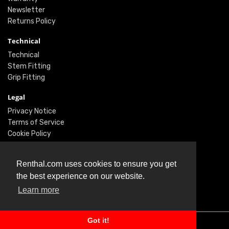
Newsletter
Returns Policy
Technical
Technical
Stem Fitting
Grip Fitting
Legal
Privacy Notice
Terms of Service
Cookie Policy
Social
Renthal.com uses cookies to ensure you get
Twitter
the best experience on our website.
Facebook
Learn more
Instagram
Got it!
© Renthal Ltd 2026