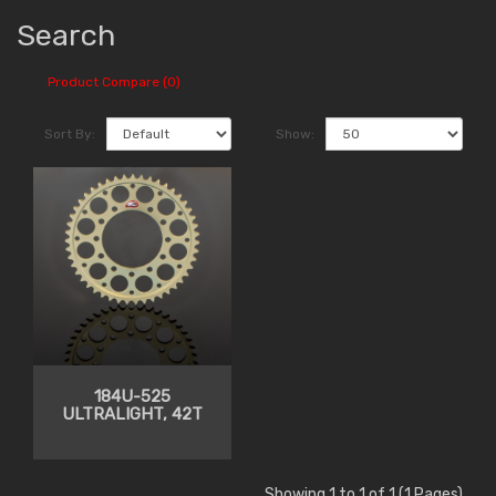
Search
Product Compare (0)
Sort By:
Show:
184U-525
ULTRALIGHT, 42T
Showing 1 to 1 of 1 (1 Pages)