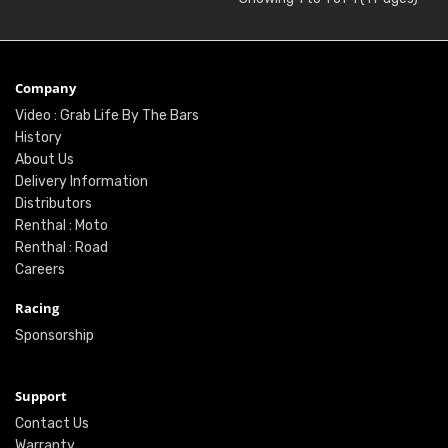
Company
Video : Grab Life By The Bars
History
About Us
Delivery Information
Distributors
Renthal : Moto
Renthal : Road
Careers
Racing
Sponsorship
Support
Contact Us
Warranty