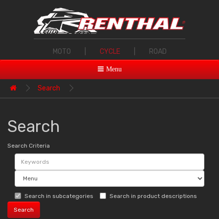
MOTO
|
CYCLE
|
ROAD
Menu
Search
Search
Search Criteria
Search in subcategories
Search in product descriptions