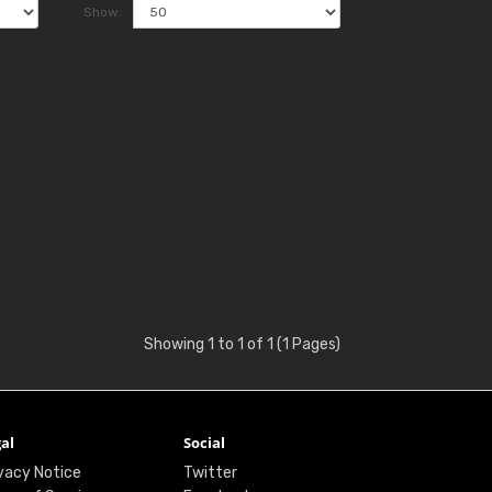
Show:
Showing 1 to 1 of 1 (1 Pages)
al
Social
vacy Notice
Twitter