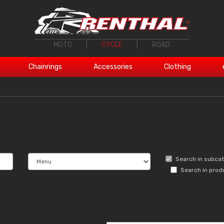
MOTO
|
CYCLE
|
ROAD
Chainrings
Accessories
Clothing
Search in subca
Search in prod