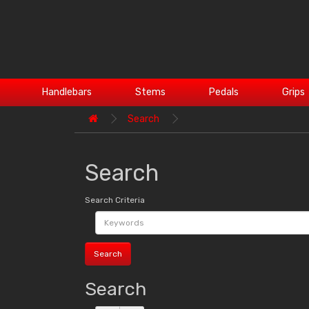
Handlebars
Stems
Pedals
Grips
Search
Search
Search Criteria
Search