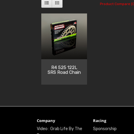
Product Compare (0
R4 525 122L
SRS Road Chain
Company
Racing
Video : Grab Life By The
Sponsorship