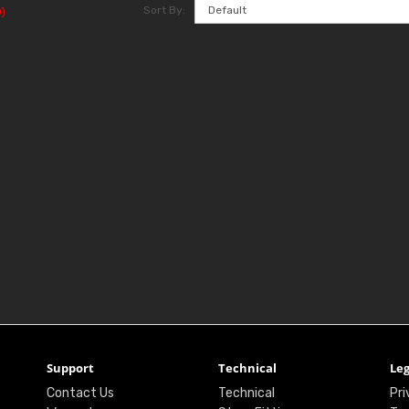
Sort By:
)
Support
Technical
Leg
Contact Us
Technical
Pri