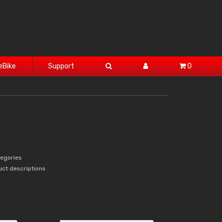
eBike
Support
0
tegories
uct descriptions