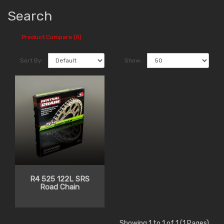
Search
Product Compare (0)
Sort By:
Show:
R4 525 122L SRS
Road Chain
Showing 1 to 1 of 1 (1 Pages)