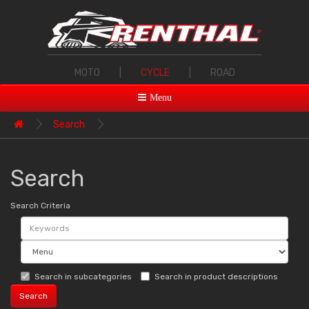
MOTO
|
CYCLE
|
ROAD
Menu
Search
Search
Search Criteria
Search in subcategories
Search in product descriptions