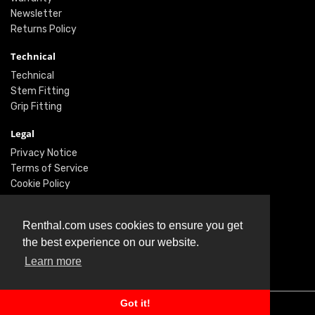
Newsletter
Returns Policy
Technical
Technical
Stem Fitting
Grip Fitting
Legal
Privacy Notice
Terms of Service
Cookie Policy
Social
Renthal.com uses cookies to ensure you get
Twitter
the best experience on our website.
Facebook
Learn more
Instagram
Got it!
© Renthal Ltd 2026