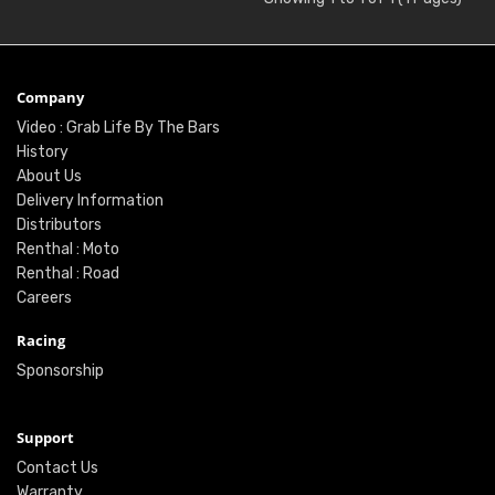
Company
Video : Grab Life By The Bars
History
About Us
Delivery Information
Distributors
Renthal : Moto
Renthal : Road
Careers
Racing
Sponsorship
Support
Contact Us
Warranty