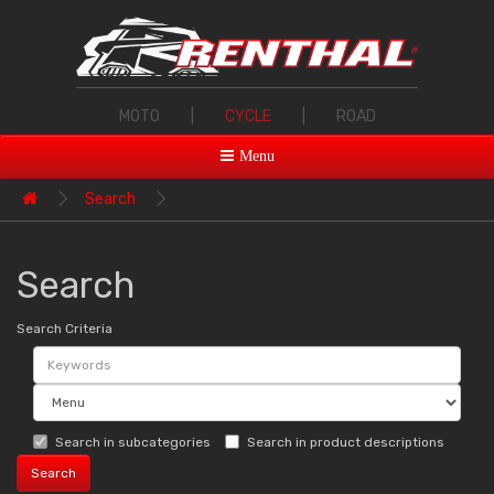
MOTO
|
CYCLE
|
ROAD
Menu
Search
Search
Search Criteria
Search in subcategories
Search in product descriptions