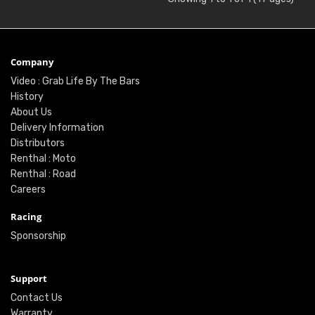
Company
Video : Grab Life By The Bars
History
About Us
Delivery Information
Distributors
Renthal : Moto
Renthal : Road
Careers
Racing
Sponsorship
Support
Contact Us
Warranty