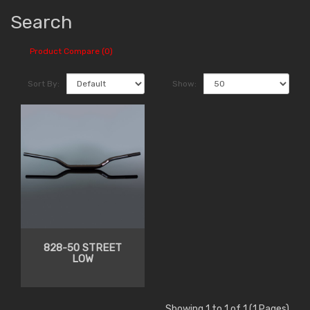
Search
Product Compare (0)
Sort By:
Show:
828-50 STREET
LOW
Showing 1 to 1 of 1 (1 Pages)