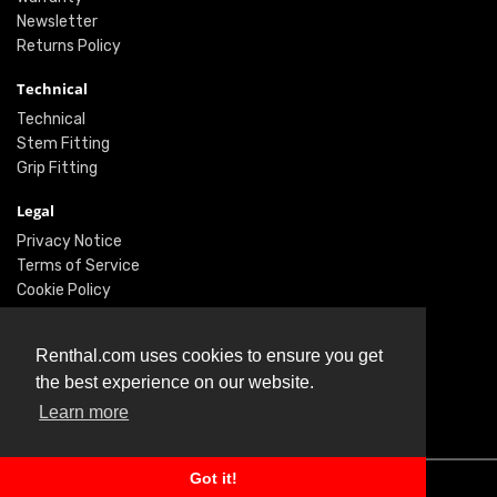
Newsletter
Returns Policy
Technical
Technical
Stem Fitting
Grip Fitting
Legal
Privacy Notice
Terms of Service
Cookie Policy
Social
Renthal.com uses cookies to ensure you get
Twitter
the best experience on our website.
Facebook
Learn more
Instagram
Got it!
© Renthal Ltd 2026