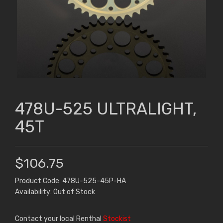
478U-525 ULTRALIGHT,
45T
$106.75
Product Code: 478U-525-45P-HA
Availability: Out of Stock
Contact your local Renthal
Stockist