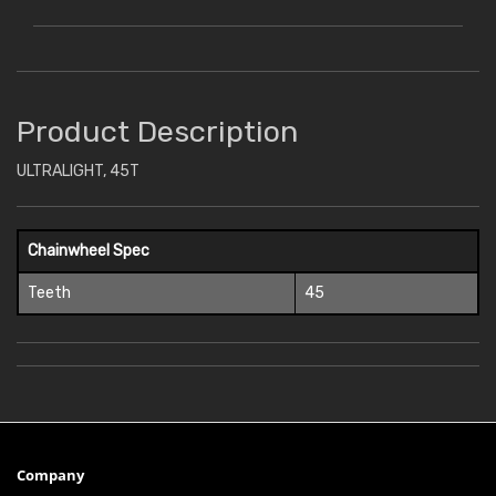
Product Description
ULTRALIGHT, 45T
Chainwheel Spec
Teeth
45
Company