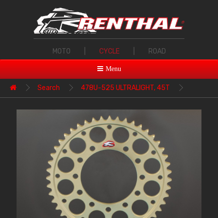
MOTO
|
CYCLE
|
ROAD
Menu
Search
478U-525 ULTRALIGHT, 45T