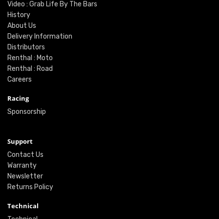
Video : Grab Life By The Bars
History
About Us
Delivery Information
Distributors
Renthal : Moto
Renthal : Road
Careers
Racing
Sponsorship
Support
Contact Us
Warranty
Newsletter
Returns Policy
Technical