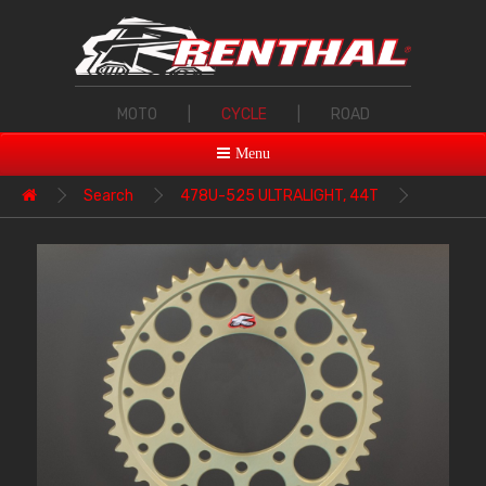
MOTO
|
CYCLE
|
ROAD
Menu
Search
478U-525 ULTRALIGHT, 44T