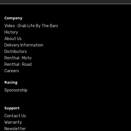
Company
Video : Grab Life By The Bars
History
About Us
Delivery Information
Distributors
Renthal : Moto
Renthal : Road
Careers
Racing
Sponsorship
Support
Contact Us
Warranty
Newsletter