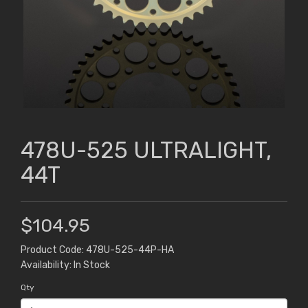
478U-525 ULTRALIGHT,
44T
$104.95
Product Code: 478U-525-44P-HA
Availability: In Stock
Qty