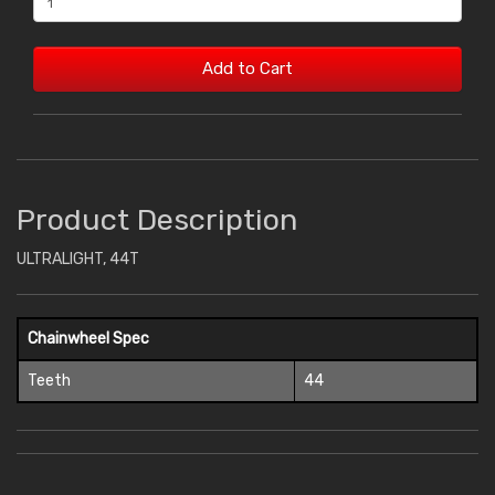
Add to Cart
Product Description
ULTRALIGHT, 44T
Chainwheel Spec
Teeth
44