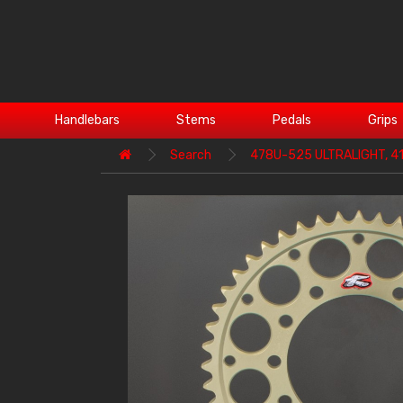
Handlebars
Stems
Pedals
Grips
Search
478U-525 ULTRALIGHT, 4