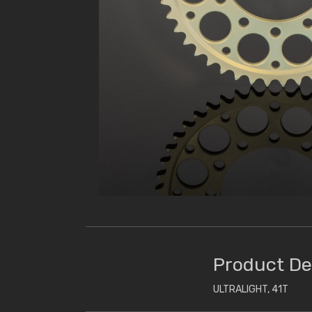
Product De
ULTRALIGHT, 41T