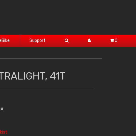
eBike
Support
0
TRALIGHT, 41T
HA
kist