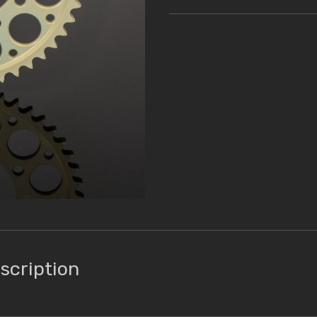
scription