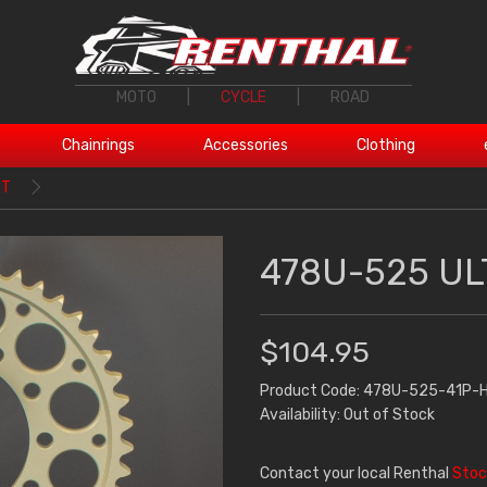
MOTO
|
CYCLE
|
ROAD
Chainrings
Accessories
Clothing
1T
478U-525 UL
$104.95
Product Code: 478U-525-41P-
Availability: Out of Stock
Contact your local Renthal
Stoc