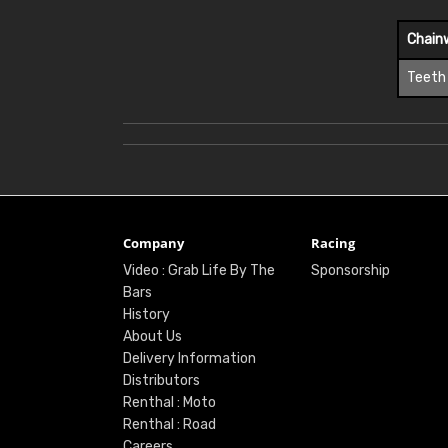
Chain
Teeth
Company
Racing
Video : Grab Life By The
Sponsorship
Bars
History
About Us
Delivery Information
Distributors
Renthal : Moto
Renthal : Road
Careers