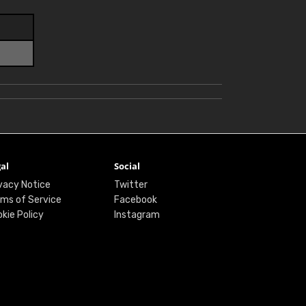
al
Social
vacy Notice
Twitter
ms of Service
Facebook
kie Policy
Instagram