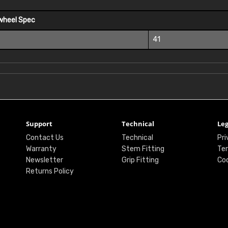
wheel Spec
41
Support
Technical
Leg
Contact Us
Technical
Pri
Warranty
Stem Fitting
Ter
Newsletter
Grip Fitting
Coo
Returns Policy