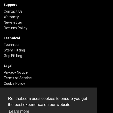
Support
Contact Us
Warranty
Newsletter
Returns Policy
Technical
Technical
Stem Fitting
Grip Fitting
Legal
Privacy Notice
Terms of Service
Cookie Policy
Social
Renthal.com uses cookies to ensure you get
Twitter
the best experience on our website.
Facebook
Learn more
Instagram