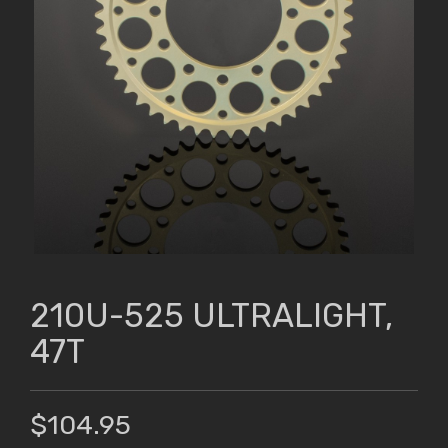
210U-525 ULTRALIGHT,
47T
$104.95