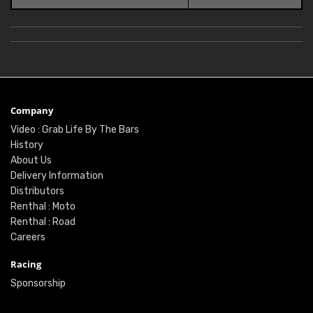
Company
Video : Grab Life By The Bars
History
About Us
Delivery Information
Distributors
Renthal : Moto
Renthal : Road
Careers
Racing
Sponsorship