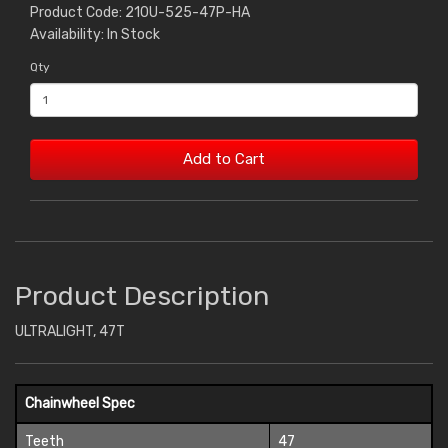
Product Code: 210U-525-47P-HA
Availability: In Stock
Qty
Add to Cart
Product Description
ULTRALIGHT, 47T
Chainwheel Spec
Teeth
47