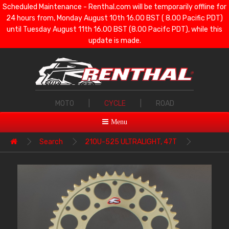
Scheduled Maintenance - Renthal.com will be temporarily offline for
24 hours from, Monday August 10th 16.00 BST ( 8.00 Pacific PDT)
until Tuesday August 11th 16.00 BST (8.00 Pacifc PDT), while this
update is made.
MOTO
|
CYCLE
|
ROAD
Menu
Search
210U-525 ULTRALIGHT, 47T