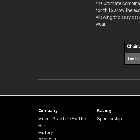
the ultimate combina
tooth to allow the es
Allowing the easy esc
wear.
Chain
Teeth
Company
Racing
Video : Grab Life By The
Sponsorship
Bars
History
About Us