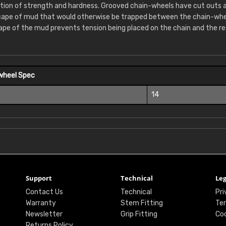
tion of strength and hardness. Grooved chain-wheels have cut outs 
cape of mud that would otherwise be trapped between the chain-whee
ape of the mud prevents tension being placed on the chain and the re
wheel Spec
14
Support
Technical
Leg
Contact Us
Technical
Pri
Warranty
Stem Fitting
Ter
Newsletter
Grip Fitting
Coo
Returns Policy