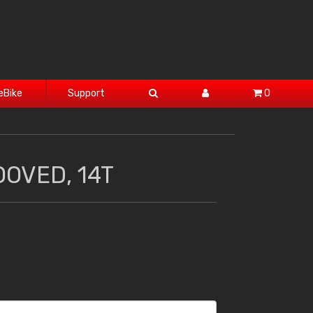
eBike
Support
0
OOVED, 14T