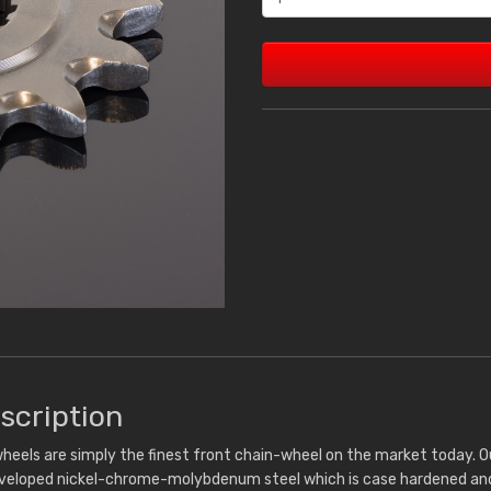
scription
heels are simply the finest front chain-wheel on the market today. 
eveloped nickel-chrome-molybdenum steel which is case hardened and 