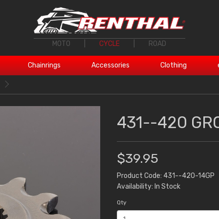
MOTO
|
CYCLE
|
ROAD
Chainrings
Accessories
Clothing
431--420 GR
$39.95
Product Code: 431--420-14GP
Availability: In Stock
Qty