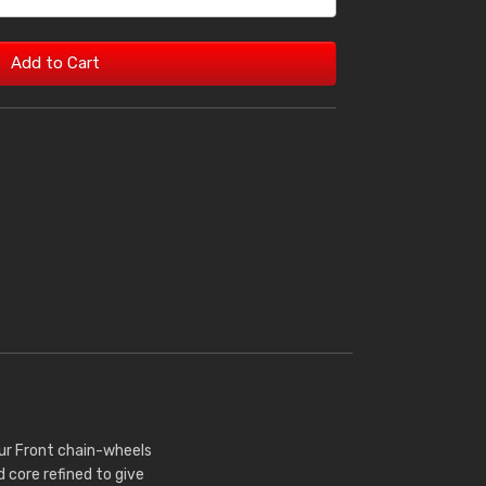
Add to Cart
Our Front chain-wheels
core refined to give