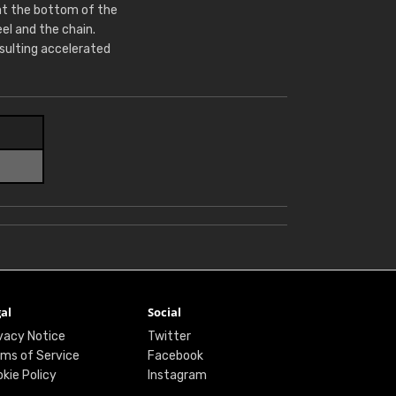
at the bottom of the
l and the chain.
sulting accelerated
al
Social
vacy Notice
Twitter
ms of Service
Facebook
kie Policy
Instagram