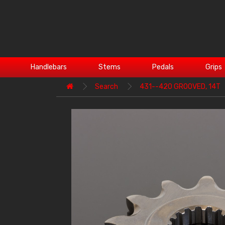
Handlebars
Stems
Pedals
Grips
Search
431--420 GROOVED, 14T