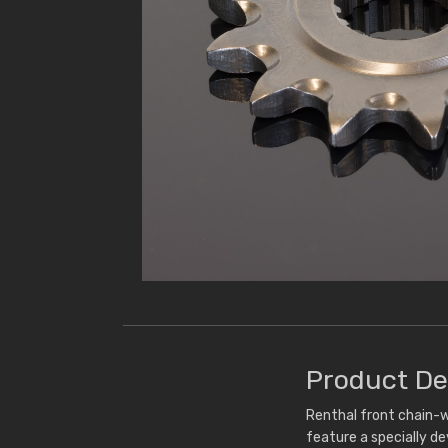
Product De
Renthal front chain-w
feature a specially d