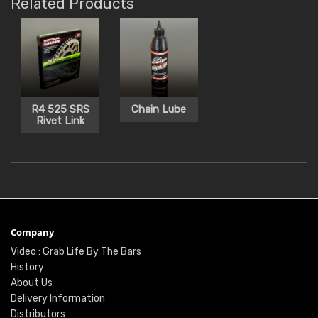
Related Products
R4 525 SRS
Chain Lube
Rivet Link
Company
Video : Grab Life By The Bars
History
About Us
Delivery Information
Distributors