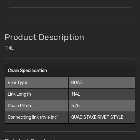
Product Description
114L
Chain Specification
Bike Type
ROAD
Link Length
114L
Chain Pitch
525
Connecting link style inc'
QUAD STAKE RIVET STYLE