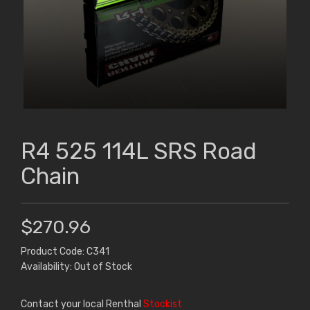
R4 525 114L SRS Road
Chain
$270.96
Product Code: C341
Availability: Out of Stock
Contact your local Renthal
Stockist