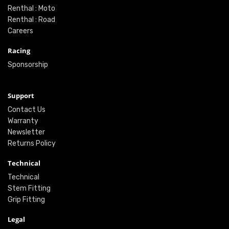
Renthal : Moto
Renthal : Road
Careers
Racing
Sponsorship
Support
Contact Us
Warranty
Newsletter
Returns Policy
Technical
Technical
Stem Fitting
Grip Fitting
Legal