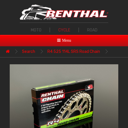
MOTO
|
CYCLE
|
ROAD
Menu
Search
R4 525 114L SRS Road Chain