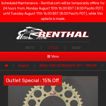
Scheduled Maintenance - Renthal.com will be temporarily offline for
24 hours from, Monday August 10th 16.00 BST ( 8.00 Pacific PDT)
until Tuesday August 11th 16.00 BST (8.00 Pacifc PDT), while this
update is made.
MOTO
|
CYCLE
|
ROAD
Menu
Search
206U-525 ULTRALIGHT, 47T - 15% Off
Outlet Special : 15% Off