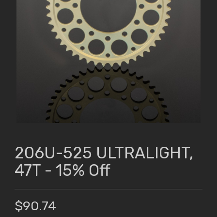
206U-525 ULTRALIGHT,
47T - 15% Off
$90.74