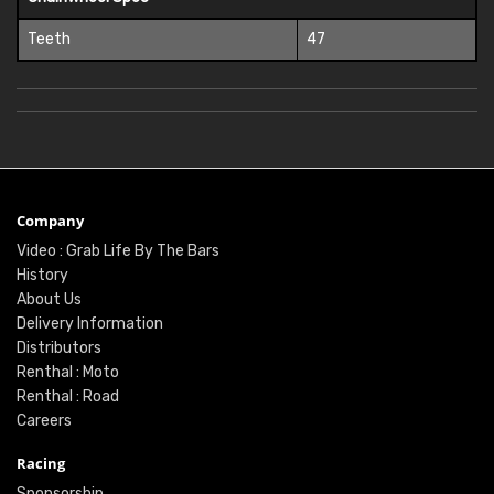
Teeth
47
Company
Video : Grab Life By The Bars
History
About Us
Delivery Information
Distributors
Renthal : Moto
Renthal : Road
Careers
Racing
Sponsorship