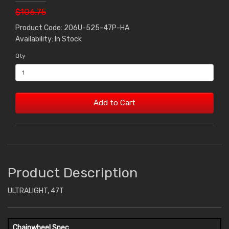
$106.75
Product Code: 206U-525-47P-HA
Availability: In Stock
Qty
Add to Cart
Product Description
ULTRALIGHT, 47T
Chainwheel Spec