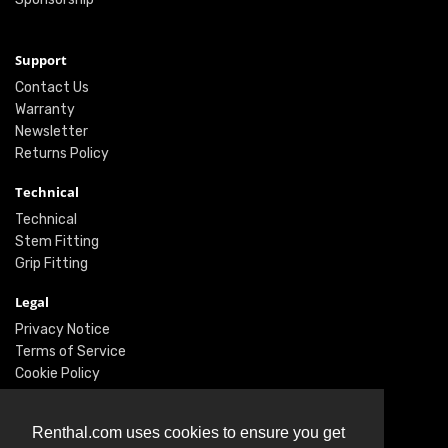
Support
Contact Us
Warranty
Newsletter
Returns Policy
Technical
Technical
Stem Fitting
Grip Fitting
Legal
Privacy Notice
Terms of Service
Cookie Policy
Social
Renthal.com uses cookies to ensure you get
Twitter