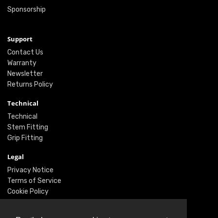
Sponsorship
Support
Contact Us
Warranty
Newsletter
Returns Policy
Technical
Technical
Stem Fitting
Grip Fitting
Legal
Privacy Notice
Terms of Service
Cookie Policy
Social