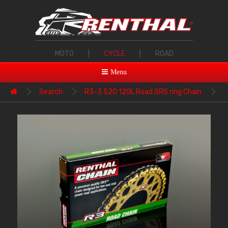
MOTO
|
CYCLE
|
ROAD
Menu
Search
R3-3 520 120L Road SRS ring Chain