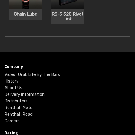
Chain Lube
R3-3 520 Rivet
Link
Company
Video : Grab Life By The Bars
History
About Us
Delivery Information
Distributors
Renthal : Moto
Renthal : Road
Careers
Racing