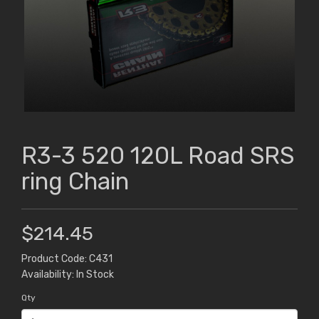
R3-3 520 120L Road SRS
ring Chain
$214.45
Product Code: C431
Availability: In Stock
Qty