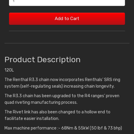
Add to Cart
Product Description
120L
The Renthal R3.3 chain now incorporates Renthals’ SRS ring
system (self-regulating seals) increasing chain longevity.
The R3.3 chain has been upgraded to the R4 ranges’ proven
quad riveting manufacturing process.
The Rivet link has also been changed to a hollow end to
facilitate easier installation.
Max machine performance :- 68Nm & 55kW (50 lbf & 73 bhp)