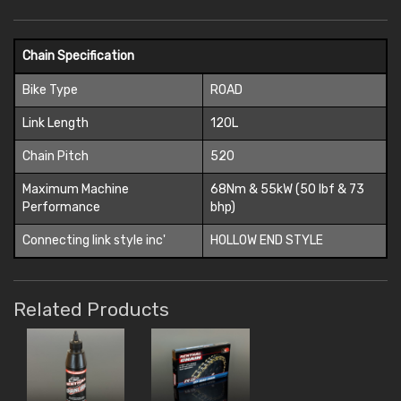
Chain Specification
Bike Type
ROAD
Link Length
120L
Chain Pitch
520
Maximum Machine
68Nm & 55kW (50 lbf & 73
Performance
bhp)
Connecting link style inc'
HOLLOW END STYLE
Related Products