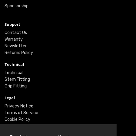
Sponsorship
Support
Contact Us
Warranty
Newsletter
Returns Policy
Technical
Technical
Stem Fitting
Grip Fitting
Legal
Privacy Notice
Terms of Service
Cookie Policy
Social