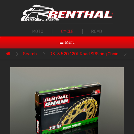
MOTO
|
CYCLE
|
ROAD
Menu
Search
R3-3 520 120L Road SRS ring Chain