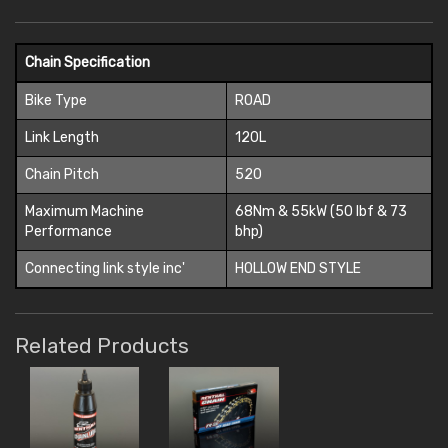
Chain Specification
Bike Type
ROAD
Link Length
120L
Chain Pitch
520
Maximum Machine
68Nm & 55kW (50 lbf & 73
Performance
bhp)
Connecting link style inc'
HOLLOW END STYLE
Related Products