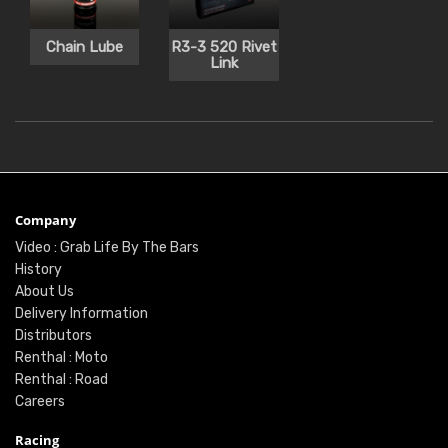
Chain Lube
R3-3 520 Rivet
Link
Company
Video : Grab Life By The Bars
History
About Us
Delivery Information
Distributors
Renthal : Moto
Renthal : Road
Careers
Racing