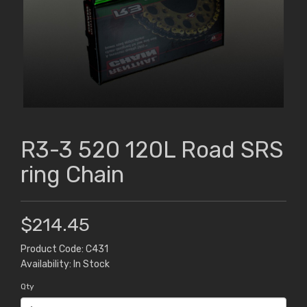
R3-3 520 120L Road SRS
ring Chain
$214.45
Product Code: C431
Availability: In Stock
Qty