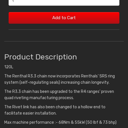
Add to Cart
Product Description
120L
The Renthal R3.3 chain now incorporates Renthals’ SRS ring
system (self-regulating seals) increasing chain longevity.
The R3.3 chain has been upgraded to the R4 ranges’ proven
quad riveting manufacturing process.
The Rivet link has also been changed to a hollow end to
facilitate easier installation.
Max machine performance :- 68Nm & 55kW (50 lbf & 73 bhp)