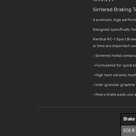
Sintered Braking 
A premium, high perform
Designed specifically for
Renthal RC-1 Sport Brak
in time are important co
• Sintered metal compou
• Formulated for quick 
• High tech ceramic hea
• Inter granular graphit
• Rears brake pads use 
Brake
ECE R