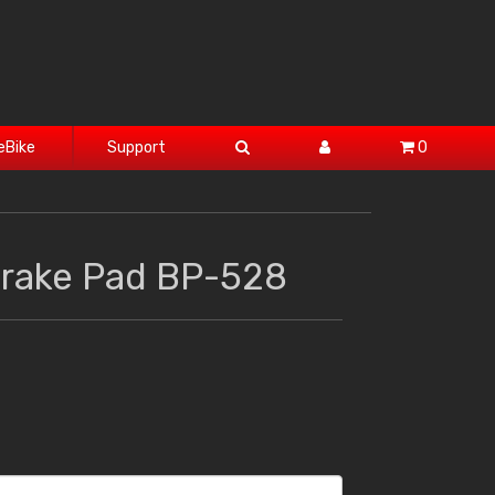
eBike
Support
0
Brake Pad BP-528