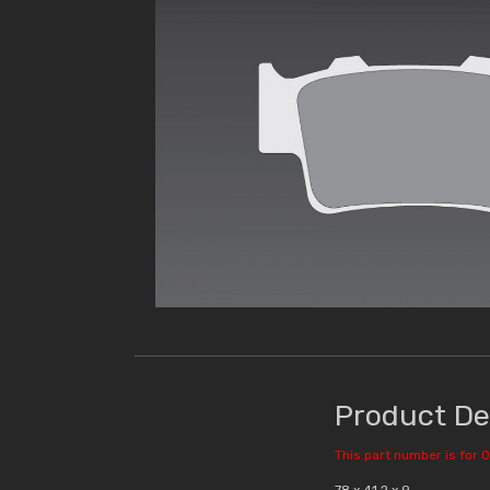
Product De
This part number is for O
78 x 41.2 x 9