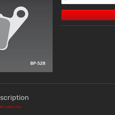
scription
NE caliper only.