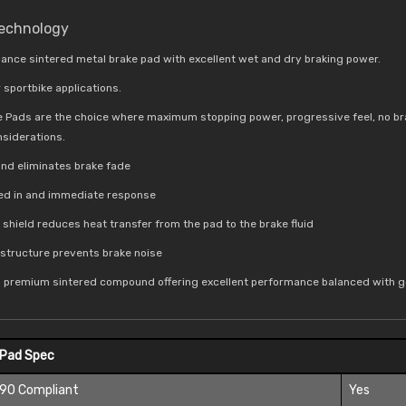
Technology
ance sintered metal brake pad with excellent wet and dry braking power.
 sportbike applications.
e Pads are the choice where maximum stopping power, progressive feel, no br
nsiderations.
nd eliminates brake fade
bed in and immediate response
t shield reduces
heat transfer from the pad to the brake fluid
e structure prevents brake noise
a premium sintered compound offering excellent performance balanced with go
 Pad Spec
 90 Compliant
Yes