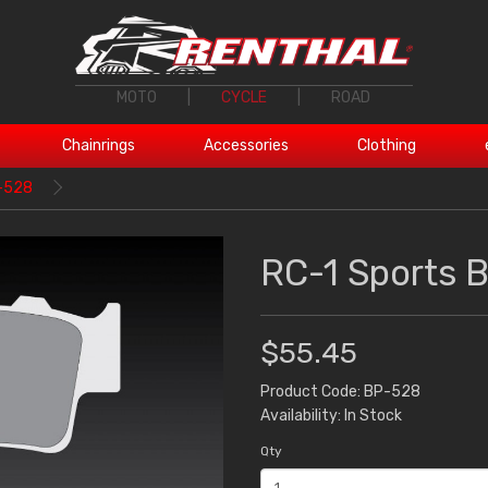
MOTO
|
CYCLE
|
ROAD
Chainrings
Accessories
Clothing
P-528
RC-1 Sports 
$55.45
Product Code: BP-528
Availability: In Stock
Qty