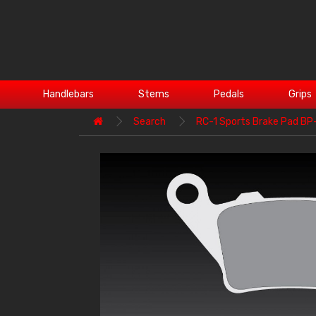
Handlebars
Stems
Pedals
Grips
Search
RC-1 Sports Brake Pad B