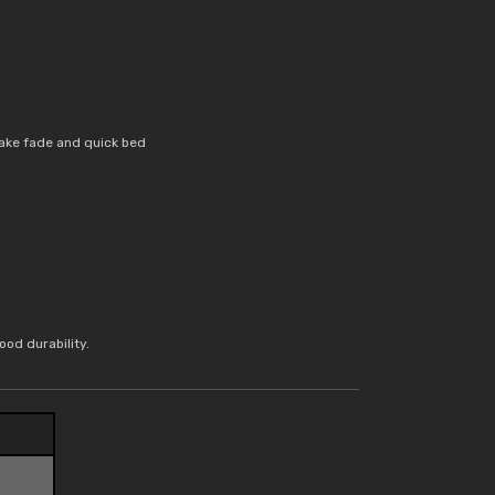
ake fade and quick bed
od durability.