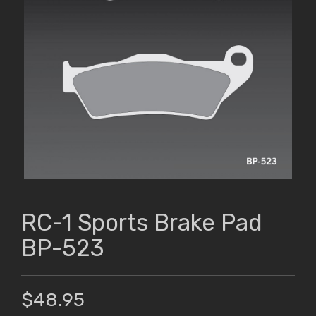
RC-1 Sports Brake Pad
BP-523
$48.95