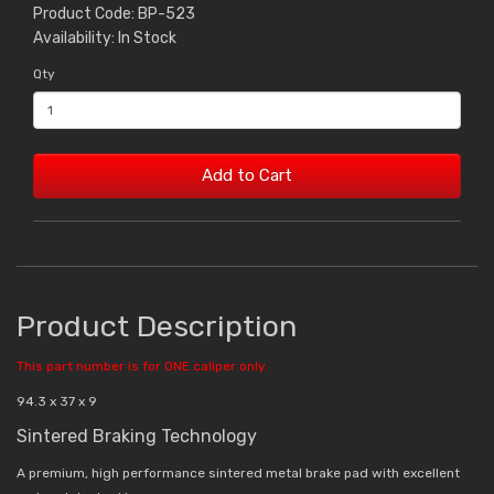
Product Code: BP-523
Availability: In Stock
Qty
Add to Cart
Product Description
This part number is for ONE caliper only.
94.3 x 37 x 9
Sintered Braking Technology
A premium, high performance sintered metal brake pad with excellent