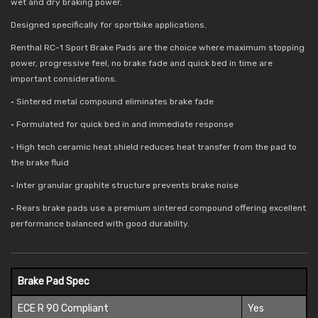
wet and dry braking power.
Designed specifically for sportbike applications.
Renthal RC-1 Sport Brake Pads are the choice where maximum stopping
power, progressive feel, no brake fade and quick bed in time are
important considerations.
• Sintered metal compound eliminates brake fade
• Formulated for quick bed in and immediate response
• High tech ceramic heat shield reduces
heat transfer from the pad to
the brake fluid
• Inter granular graphite structure prevents brake noise
• Rears brake pads use a premium sintered compound offering excellent
performance balanced with good durability.
Brake Pad Spec
ECE R 90 Compliant
Yes