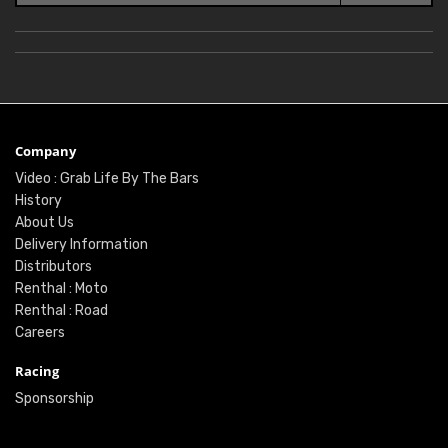
Company
Video : Grab Life By The Bars
History
About Us
Delivery Information
Distributors
Renthal : Moto
Renthal : Road
Careers
Racing
Sponsorship