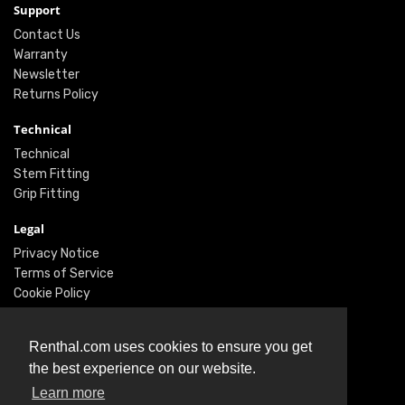
Support
Contact Us
Warranty
Newsletter
Returns Policy
Technical
Technical
Stem Fitting
Grip Fitting
Legal
Privacy Notice
Terms of Service
Cookie Policy
Social
Renthal.com uses cookies to ensure you get
Twitter
the best experience on our website.
Facebook
Learn more
Instagram