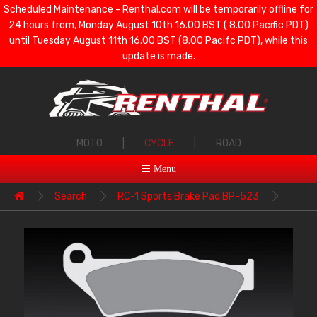
Scheduled Maintenance - Renthal.com will be temporarily offline for
24 hours from, Monday August 10th 16.00 BST ( 8.00 Pacific PDT)
until Tuesday August 11th 16.00 BST (8.00 Pacifc PDT), while this
update is made.
MOTO
|
CYCLE
|
ROAD
Menu
Search
RC-1 Sports Brake Pad BP-523