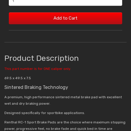
Add to Cart
Product Description
This part number is for ONE caliper only.
69.5 x 49.5 x 7.5
Sintered Braking Technology
A premium, high performance sintered metal brake pad with excellent
wet and dry braking power.
Designed specifically for sportbike applications.
Renthal RC-1 Sport Brake Pads are the choice where maximum stopping
power, progressive feel, no brake fade and quick bed in time are