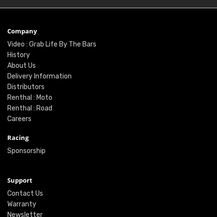
Company
Video : Grab Life By The Bars
History
About Us
Delivery Information
Distributors
Renthal : Moto
Renthal : Road
Careers
Racing
Sponsorship
Support
Contact Us
Warranty
Newsletter