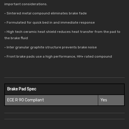
important considerations.
• Sintered metal compound eliminates brake fade
• Formulated for quick bed in and immediate response
• High tech ceramic heat shield reduces
heat transfer from the pad to
the brake fluid
• Inter granular graphite structure prevents brake noise
• Front brake pads use a high performance, HH+ rated compound
Brake Pad Spec
ECE R 90 Compliant
Yes