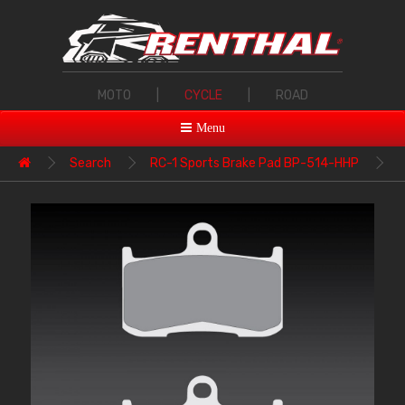
MOTO
|
CYCLE
|
ROAD
Menu
Search
RC-1 Sports Brake Pad BP-514-HHP