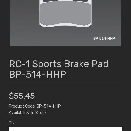
RC-1 Sports Brake Pad
BP-514-HHP
$55.45
Product Code: BP-514-HHP
Availability: In Stock
Qty