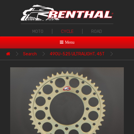
MOTO
|
CYCLE
|
ROAD
Menu
Search
490U-525 ULTRALIGHT, 45T