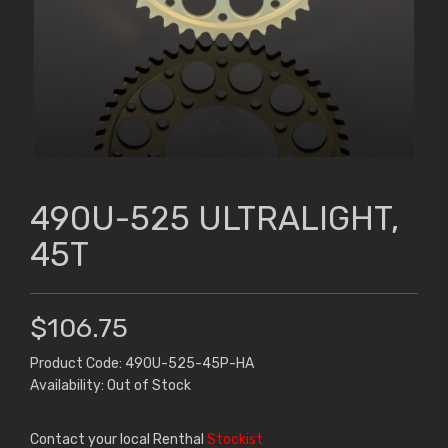
490U-525 ULTRALIGHT,
45T
$106.75
Product Code: 490U-525-45P-HA
Availability: Out of Stock
Contact your local Renthal
Stockist