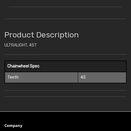
Product Description
ULTRALIGHT, 45T
Chainwheel Spec
Teeth
45
Company