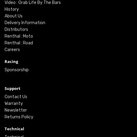
Video : Grab Life By The Bars
History
About Us
Delivery Information
Distributors
Renthal : Moto
Renthal : Road
Careers
Racing
Sponsorship
Support
Contact Us
Warranty
Newsletter
Returns Policy
Technical