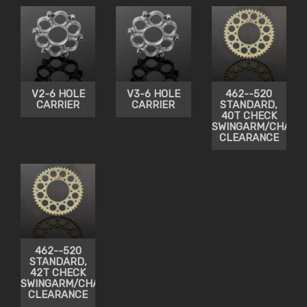
V2-6 HOLE
V3-6 HOLE
462--520
CARRIER
CARRIER
STANDARD,
40T CHECK
SWINGARM/CHAIN
CLEARANCE
462--520
STANDARD,
42T CHECK
SWINGARM/CHAIN
CLEARANCE