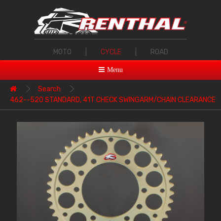
MOTO
|
CYCLE
|
ROAD
Menu
Search
462--520 STANDARD, 41T CHECK SWINGARM/CHAIN CLEARANCE