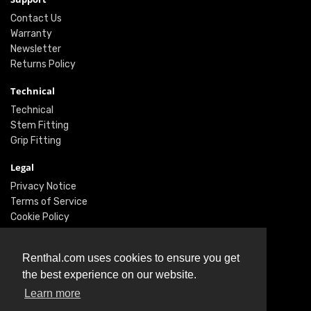
Contact Us
Warranty
Newsletter
Returns Policy
Technical
Technical
Stem Fitting
Grip Fitting
Legal
Privacy Notice
Terms of Service
Cookie Policy
Social
Renthal.com uses cookies to ensure you get
Twitter
the best experience on our website.
Facebook
Instagram
Learn more