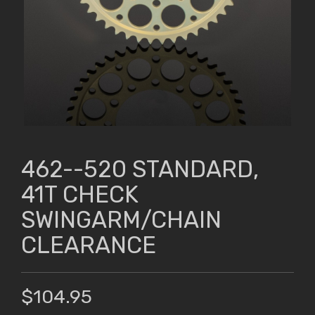
462--520 STANDARD,
41T CHECK
SWINGARM/CHAIN
CLEARANCE
$104.95