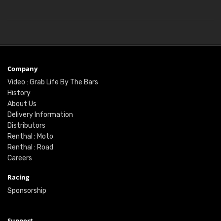
Company
Video : Grab Life By The Bars
History
About Us
Delivery Information
Distributors
Renthal : Moto
Renthal : Road
Careers
Racing
Sponsorship
Support