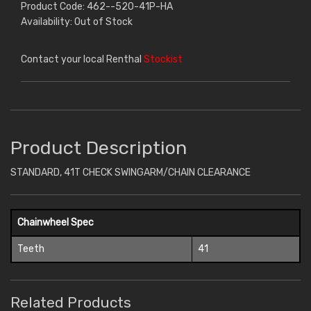
Product Code: 462--520-41P-HA
Availability: Out of Stock
Contact your local Renthal
Stockist
Product Description
STANDARD, 41T CHECK SWINGARM/CHAIN CLEARANCE
Chainwheel Spec
Teeth
41
Related Products