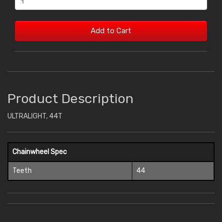
Add to Cart
Product Description
ULTRALIGHT, 44T
Chainwheel Spec
Teeth
44