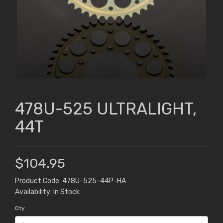
478U-525 ULTRALIGHT,
44T
$104.95
Product Code: 478U-525-44P-HA
Availability: In Stock
Qty