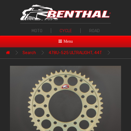
MOTO
|
CYCLE
|
ROAD
Menu
Search
478U-525 ULTRALIGHT, 44T