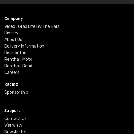
Company
Video : Grab Life By The Bars
History
About Us
Delivery Information
Distributors
Renthal : Moto
Renthal : Road
Careers
Racing
Sponsorship
Support
Contact Us
Warranty
Newsletter