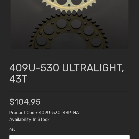
409U-530 ULTRALIGHT,
43T
$104.95
Product Code: 409U-530-43P-HA
Availability: In Stock
Qty