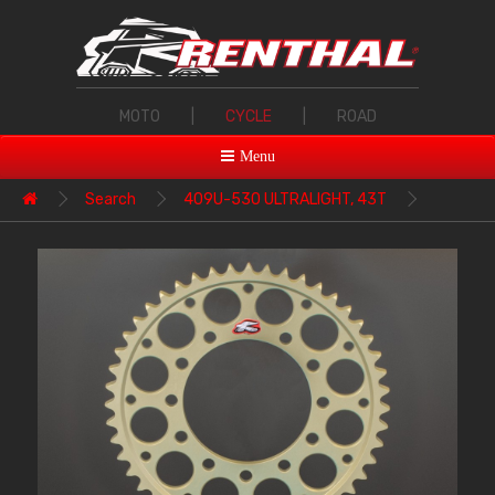
MOTO
|
CYCLE
|
ROAD
Menu
Search
409U-530 ULTRALIGHT, 43T