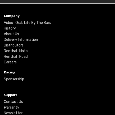
Company
Video : Grab Life By The Bars
History
About Us
Delivery Information
Distributors
Renthal : Moto
Renthal : Road
Careers
Racing
Sponsorship
Support
Contact Us
Warranty
Newsletter