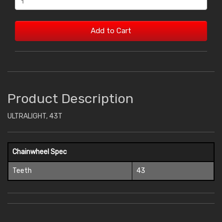
Add to Cart
Product Description
ULTRALIGHT, 43T
Chainwheel Spec
Teeth
43