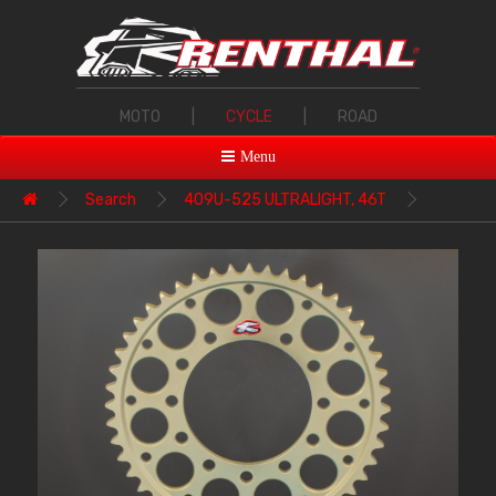
MOTO
|
CYCLE
|
ROAD
Menu
Search
409U-525 ULTRALIGHT, 46T