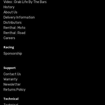
Video : Grab Life By The Bars
History
About Us
Delivery Information
Distributors
Renthal : Moto
Renthal : Road
Careers
Racing
Sponsorship
Support
Contact Us
Warranty
Newsletter
Returns Policy
Technical