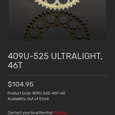
409U-525 ULTRALIGHT,
46T
$104.95
Product Code: 409U-525-46P-HA
Availability: Out of Stock
Contact your local Renthal
Stockist