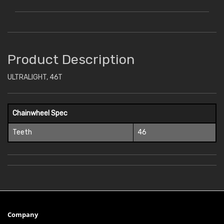
Product Description
ULTRALIGHT, 46T
Chainwheel Spec
Teeth
46
Company