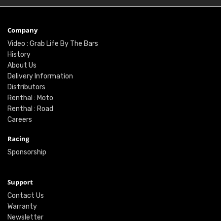
Company
Video : Grab Life By The Bars
History
About Us
Delivery Information
Distributors
Renthal : Moto
Renthal : Road
Careers
Racing
Sponsorship
Support
Contact Us
Warranty
Newsletter