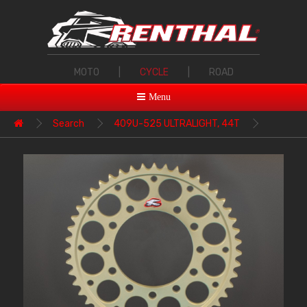
MOTO
|
CYCLE
|
ROAD
Menu
Search
409U-525 ULTRALIGHT, 44T