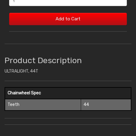
Add to Cart
Product Description
ULTRALIGHT, 44T
Chainwheel Spec
Teeth
44