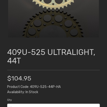
409U-525 ULTRALIGHT,
44T
$104.95
Product Code: 409U-525-44P-HA
Availability: In Stock
Qty