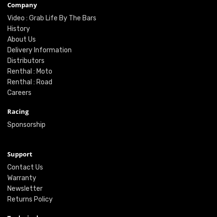
Company
Video : Grab Life By The Bars
History
About Us
Delivery Information
Distributors
Renthal : Moto
Renthal : Road
Careers
Racing
Sponsorship
Support
Contact Us
Warranty
Newsletter
Returns Policy