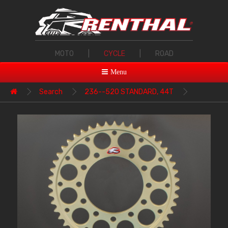
MOTO
|
CYCLE
|
ROAD
Menu
Search
236--520 STANDARD, 44T