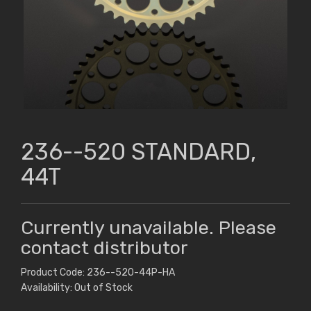
236--520 STANDARD,
44T
Currently unavailable. Please
contact distributor
Product Code: 236--520-44P-HA
Availability: Out of Stock