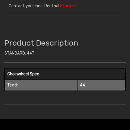
Contact your local Renthal
Stockist
Product Description
STANDARD, 44T
Chainwheel Spec
Teeth
44