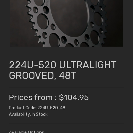
224U-520 ULTRALIGHT
GROOVED, 48T
Prices from : $104.95
Product Code: 224U-520-48
Availability: In Stock
Available Options