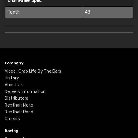
Chainwheel Spec
Teeth
48
Company
Video : Grab Life By The Bars
History
About Us
Delivery Information
Distributors
Renthal : Moto
Renthal : Road
Careers
Racing