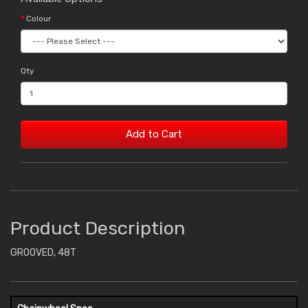
Colour
Qty
Add to Cart
Product Description
GROOVED, 48T