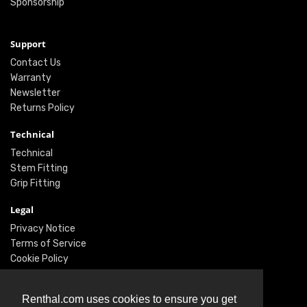
Sponsorship
Support
Contact Us
Warranty
Newsletter
Returns Policy
Technical
Technical
Stem Fitting
Grip Fitting
Legal
Privacy Notice
Terms of Service
Cookie Policy
Social
Renthal.com uses cookies to ensure you get
Twitter