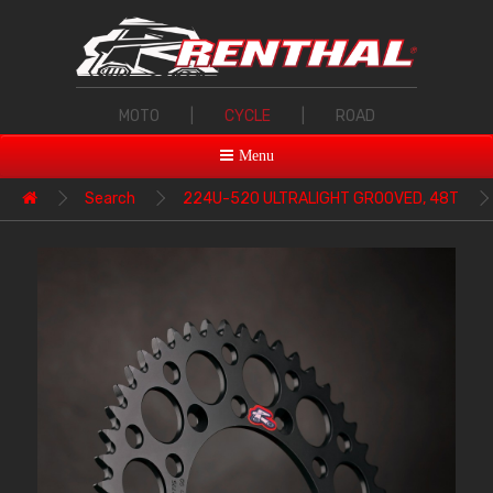
MOTO
|
CYCLE
|
ROAD
Menu
Search
224U-520 ULTRALIGHT GROOVED, 48T