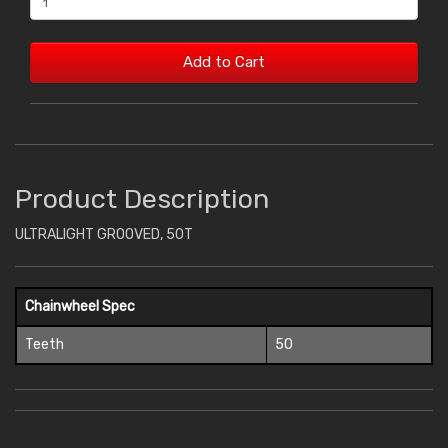
Add to Cart
Product Description
ULTRALIGHT GROOVED, 50T
Chainwheel Spec
Teeth
50