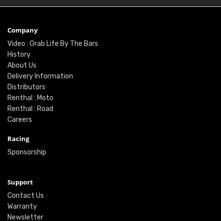
Company
Video : Grab Life By The Bars
History
About Us
Delivery Information
Distributors
Renthal : Moto
Renthal : Road
Careers
Racing
Sponsorship
Support
Contact Us
Warranty
Newsletter