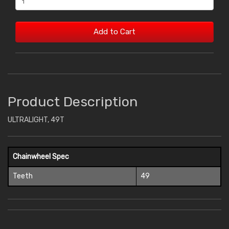
Add to Cart
Product Description
ULTRALIGHT, 49T
Chainwheel Spec
Teeth
49