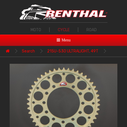
MOTO
|
CYCLE
|
ROAD
Menu
Search
215U-530 ULTRALIGHT, 49T