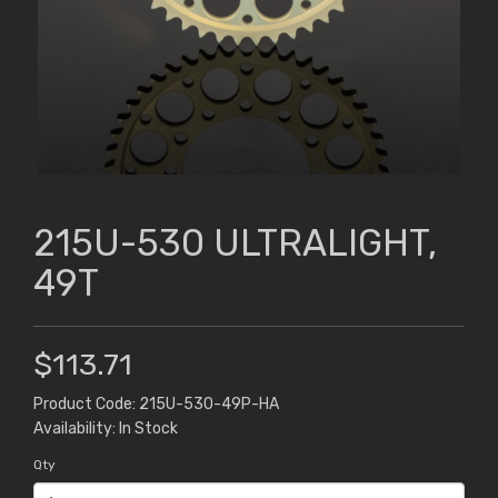
215U-530 ULTRALIGHT,
49T
$113.71
Product Code: 215U-530-49P-HA
Availability: In Stock
Qty