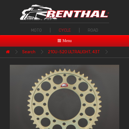
MOTO
|
CYCLE
|
ROAD
Menu
Search
210U-520 ULTRALIGHT, 43T