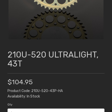
210U-520 ULTRALIGHT,
43T
$104.95
Product Code: 210U-520-43P-HA
Availability: In Stock
Qty