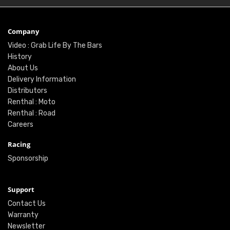
Company
Video : Grab Life By The Bars
History
About Us
Delivery Information
Distributors
Renthal : Moto
Renthal : Road
Careers
Racing
Sponsorship
Support
Contact Us
Warranty
Newsletter