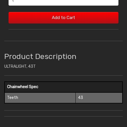
Add to Cart
Product Description
ULTRALIGHT, 43T
Chainwheel Spec
Teeth
43