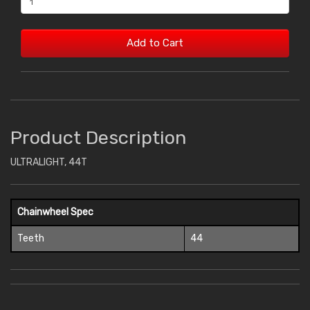
Add to Cart
Product Description
ULTRALIGHT, 44T
Chainwheel Spec
Teeth
44