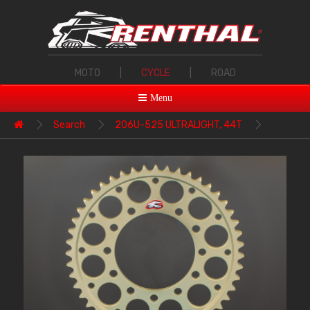
MOTO
|
CYCLE
|
ROAD
Menu
Search
206U-525 ULTRALIGHT, 44T