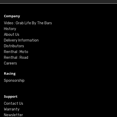
Company
Video : Grab Life By The Bars
History
About Us
Delivery Information
Distributors
Renthal : Moto
Renthal : Road
Careers
Racing
Sponsorship
Support
Contact Us
Warranty
Newsletter