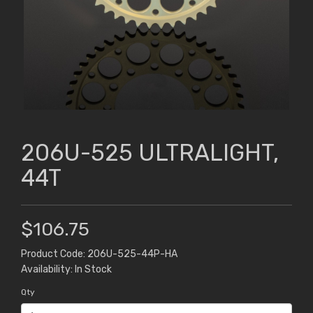
206U-525 ULTRALIGHT,
44T
$106.75
Product Code: 206U-525-44P-HA
Availability: In Stock
Qty