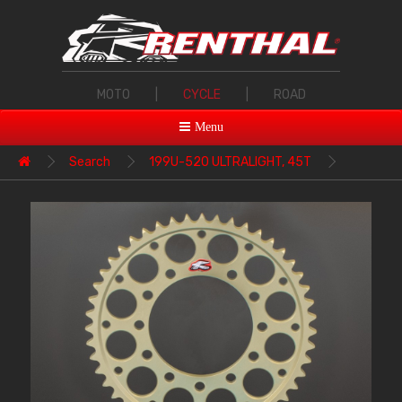
MOTO
|
CYCLE
|
ROAD
Menu
Search
199U-520 ULTRALIGHT, 45T