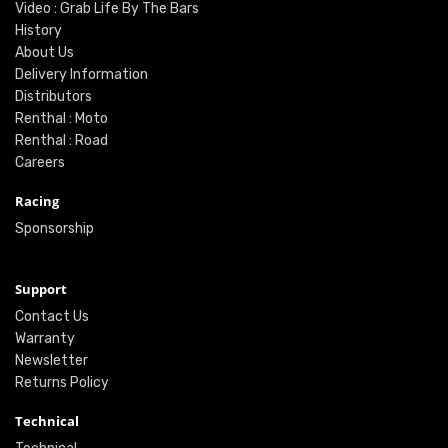
Video : Grab Life By The Bars
History
About Us
Delivery Information
Distributors
Renthal : Moto
Renthal : Road
Careers
Racing
Sponsorship
Support
Contact Us
Warranty
Newsletter
Returns Policy
Technical