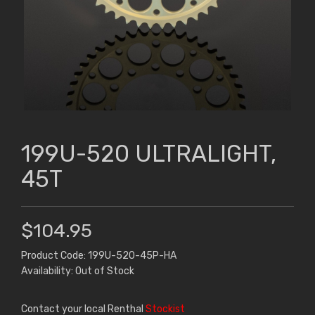
199U-520 ULTRALIGHT,
45T
$104.95
Product Code: 199U-520-45P-HA
Availability: Out of Stock
Contact your local Renthal
Stockist