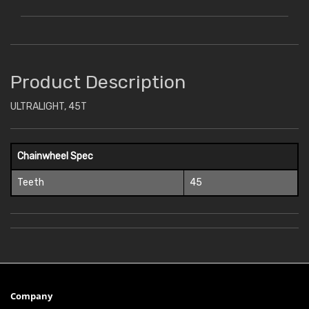
Product Description
ULTRALIGHT, 45T
Chainwheel Spec
Teeth
45
Company