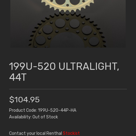
199U-520 ULTRALIGHT,
44T
$104.95
Product Code: 199U-520-44P-HA
Availability: Out of Stock
Contact your local Renthal
Stockist