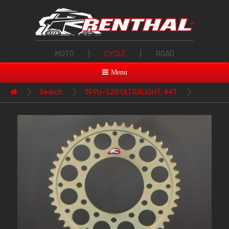
MOTO
|
CYCLE
|
ROAD
Menu
Search
199U-520 ULTRALIGHT, 44T