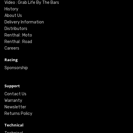
Video : Grab Life By The Bars
History
About Us
Delivery Information
Distributors
Renthal : Moto
Renthal : Road
Careers
Racing
Sponsorship
Support
Contact Us
Warranty
Newsletter
Returns Policy
Technical