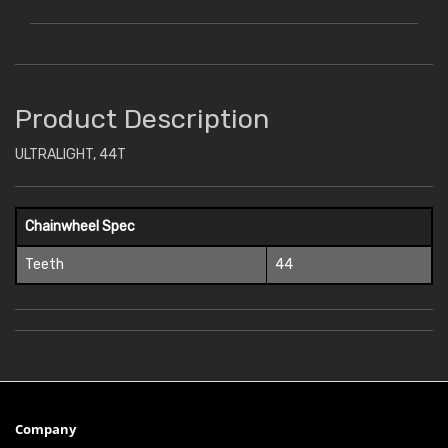
Product Description
ULTRALIGHT, 44T
Chainwheel Spec
Teeth
44
Company